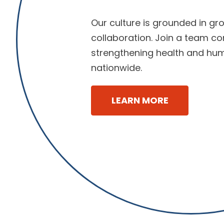
Our culture is grounded in gro
collaboration. Join a team c
strengthening health and hu
nationwide.
LEARN MORE