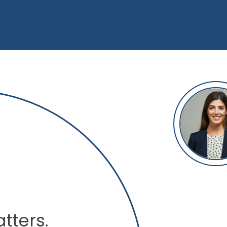
tters.