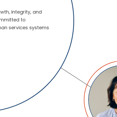
wth, integrity, and
ommitted to
man services systems