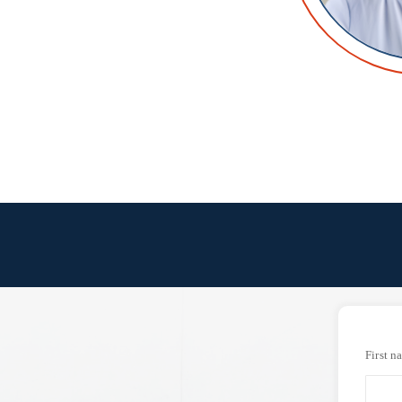
First n