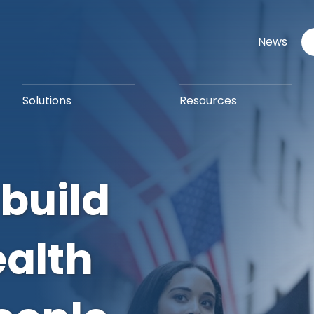
News
Solutions
Resources
 build
ealth