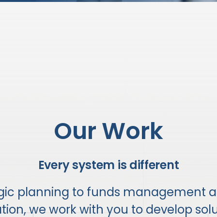
Our Work
Every system is different
egic planning to funds management 
on, we work with you to develop solut