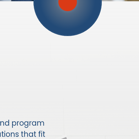
and program
ions that fit