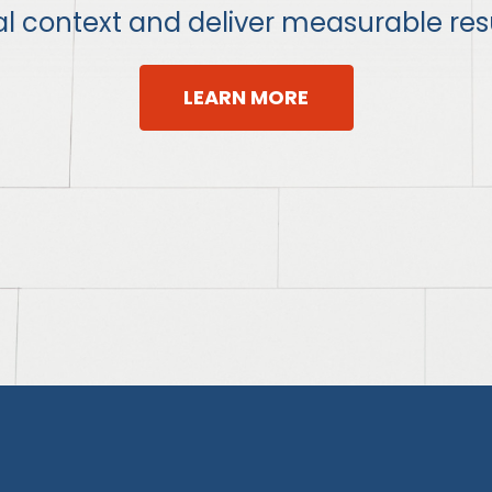
al context and deliver measurable resu
LEARN MORE