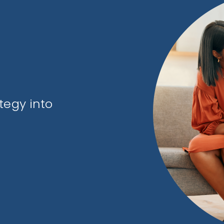
tegy into