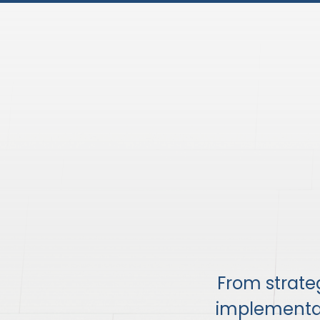
From strat
implementati