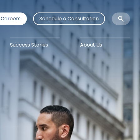
Careers
Schedule a Consultation
Open
Search
Success Stories
About Us