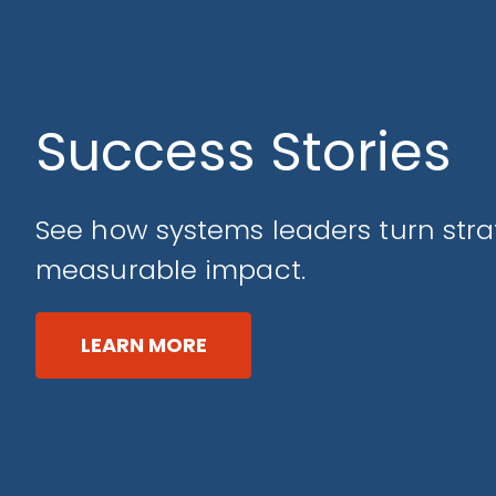
Success Stories
See how systems leaders turn stra
measurable impact.
LEARN MORE