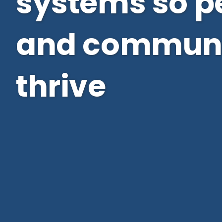
systems so p
and communi
thrive