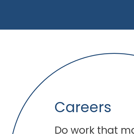
Careers
Do work that ma