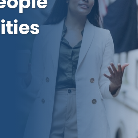
eople
ties