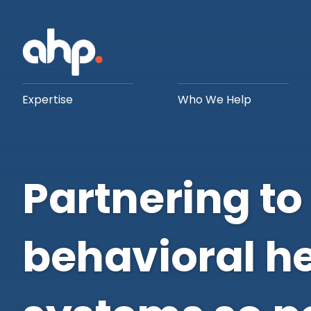
Expertise
Who We Help
Partnering to
behavioral h