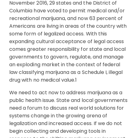
November 2016, 29 states and the District of
Columbia have voted to permit medical and/or
recreational marijuana, and now 63 percent of
Americans are living in areas of the country with
some form of legalized access. With this
expanding cultural acceptance of legal access
comes greater responsibility for state and local
governments to govern, regulate, and manage
an exploding market in the context of federal
law classifying marijuana as a Schedule I, illegal
drug with no medical value.1
We need to act now to address marijuana as a
public health issue. State and local governments
need a forum to discuss real world solutions for
systems change in the growing arena of
legalization and increased access. If we do not
begin collecting and developing tools in