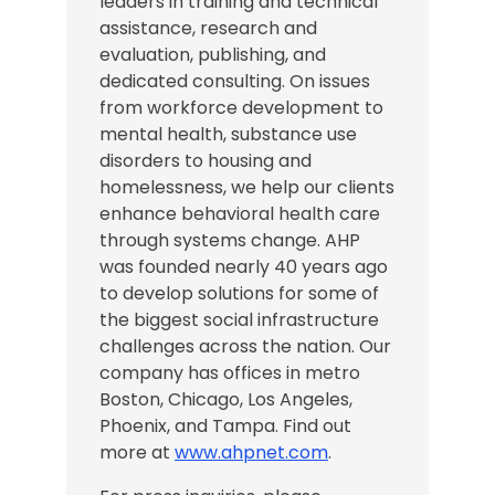
leaders in training and technical
assistance, research and
evaluation, publishing, and
dedicated consulting. On issues
from workforce development to
mental health, substance use
disorders to housing and
homelessness, we help our clients
enhance behavioral health care
through systems change. AHP
was founded nearly 40 years ago
to develop solutions for some of
the biggest social infrastructure
challenges across the nation.
Our
company has offices in
metro
Boston, Chicago,
Los Angeles
,
Phoenix, and Tampa
. Find out
more at
www.ahpnet.com
.