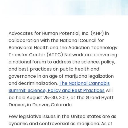
Advocates for Human Potential, Inc. (AHP) in
collaboration with the National Council for
Behavioral Health and the Addiction Technology
Transfer Center (ATTC) Network are convening
a national forum to address the science, policy,
and best practices on public health and
governance in an age of marijuana legalization
and decriminalization.
The National Cannabis
Summit: Science, Policy and Best Practices
will
be held August 28-30, 2017, at the Grand Hyatt
Denver, in Denver, Colorado.
Few legislative issues in the United States are as
dynamic and controversial as marijuana. As of