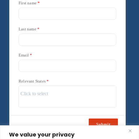
First name
Last name
Email
Relevant States
Submit
We value your privacy