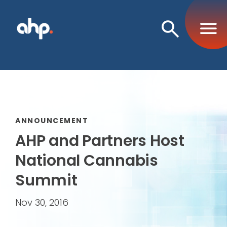
Open
Search
ANNOUNCEMENT
AHP and Partners Host
National Cannabis
Summit
Nov 30, 2016