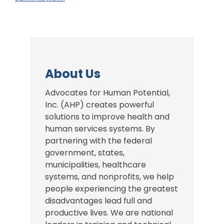
About Us
Advocates for Human Potential,
Inc. (AHP) creates powerful
solutions to improve health and
human services systems. By
partnering with the federal
government, states,
municipalities, healthcare
systems, and nonprofits, we help
people experiencing the greatest
disadvantages lead full and
productive lives. We are national