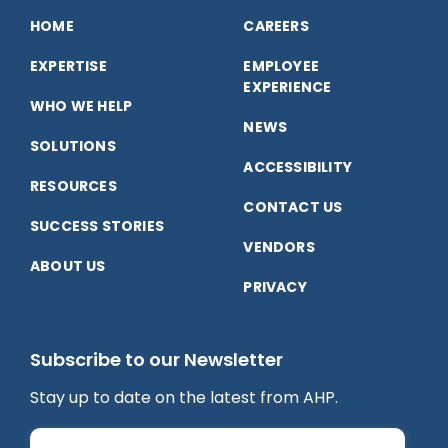
on
on
on
HOME
CAREERS
EXPERTISE
EMPLOYEE
Facebook
LinkedIn
YouTube
EXPERIENCE
WHO WE HELP
NEWS
SOLUTIONS
ACCESSIBILITY
RESOURCES
CONTACT US
SUCCESS STORIES
VENDORS
ABOUT US
PRIVACY
Subscribe to our Newsletter
Stay up to date on the latest from AHP.