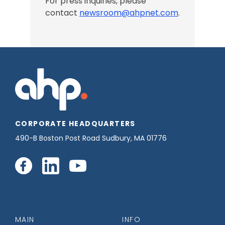
For press inquiries, please
contact
newsroom@ahpnet.com
.
CORPORATE HEADQUARTERS
490-B Boston Post Road Sudbury, MA 01776
Connect
Connect
Connect
with
with
with
us
us
us
MAIN
INFO