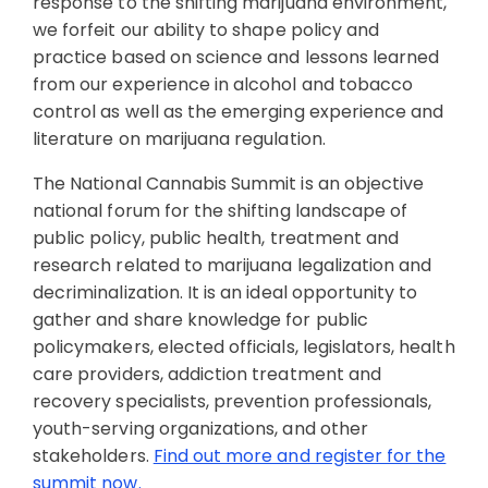
response to the shifting marijuana environment,
we forfeit our ability to shape policy and
practice based on science and lessons learned
from our experience in alcohol and tobacco
control as well as the emerging experience and
literature on marijuana regulation.
The National Cannabis Summit is an objective
national forum for the shifting landscape of
public policy, public health, treatment and
research related to marijuana legalization and
decriminalization. It is an ideal opportunity to
gather and share knowledge for public
policymakers, elected officials, legislators, health
care providers, addiction treatment and
recovery specialists, prevention professionals,
youth-serving organizations, and other
stakeholders.
Find out more and register for the
summit now.