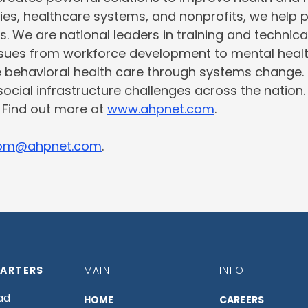
ties, healthcare systems, and nonprofits, we help 
s. We are national leaders in training and technic
issues from workforce development to mental heal
e behavioral health care through systems change.
social infrastructure challenges across the nation
. Find out more at
www.ahpnet.com
.
om@ahpnet.com
.
ARTERS
MAIN
INFO
ad
HOME
CAREERS