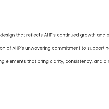
design that reflects AHP’s continued growth and e
ion of AHP’s unwavering commitment to supporting 
 elements that bring clarity, consistency, and a