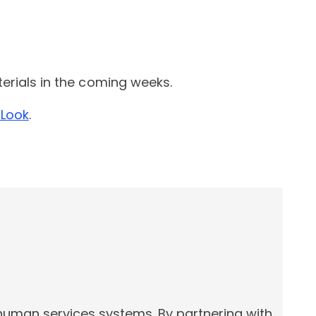
terials in the coming weeks.
 Look
.
 human services systems. By partnering with