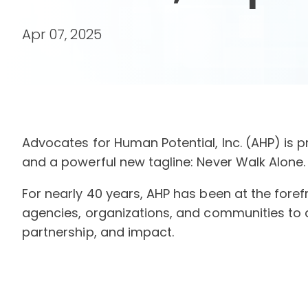
Apr 07, 2025
Advocates for Human Potential, Inc. (AHP) is pr
and a powerful new tagline: Never Walk Alone.
For nearly 40 years, AHP has been at the fore
agencies, organizations, and communities to 
partnership, and impact.