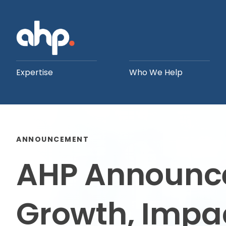
Expertise
Who We Help
ANNOUNCEMENT
AHP Announces
Growth, Impac