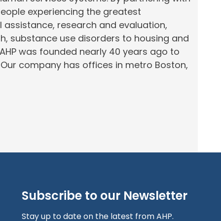
people experiencing the greatest
al assistance, research and evaluation,
th, substance use disorders to housing and
 AHP was founded nearly 40 years ago to
.
Our company has offices in
metro
Boston,
Subscribe to our Newsletter
Stay up to date on the latest from AHP.