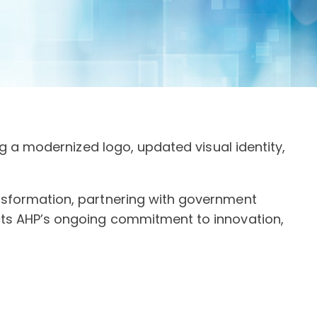
ng a modernized logo, updated visual identity,
ansformation, partnering with government
ects AHP’s ongoing commitment to innovation,