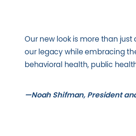
Our new look is more than just 
our legacy while embracing the 
behavioral health, public heal
—Noah Shifman, President an