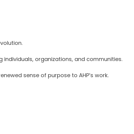
volution.
individuals, organizations, and communities.
 renewed sense of purpose to AHP’s work.