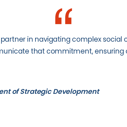
partner in navigating complex social c
mmunicate that commitment, ensuring o
dent of Strategic Development