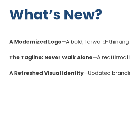
What’s New?
A Modernized Logo
—A bold, forward-thinking 
The Tagline: Never Walk Alone
—A reaffirmat
A Refreshed Visual Identity
—Updated branding