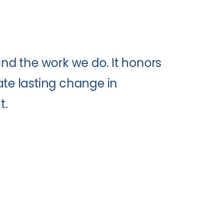
and the work we do. It honors
ate lasting change in
t.