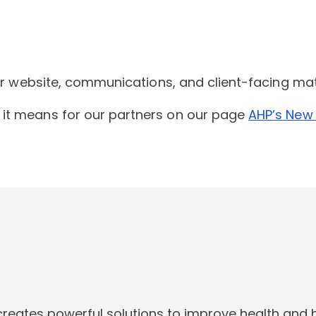
our website, communications, and client-facing ma
it means for our partners on our
page
AHP’s New
creates powerful solutions to improve health and