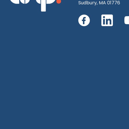
Sudbury, MA 01776
Connect
Con
with
with
us
us
on
on
Faceboo
Link