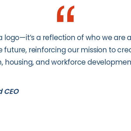
a logo—it’s a reflection of who we are 
future, reinforcing our mission to cre
th, housing, and workforce developmen
d CEO