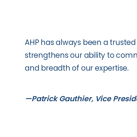
AHP has always been a trusted 
strengthens our ability to co
and breadth of our expertise.
—Patrick Gauthier, Vice Presi