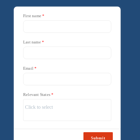
First name
Last name
Email
Relevant States
Submit