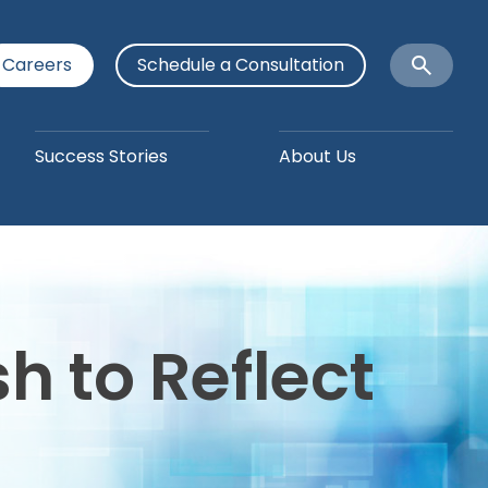
Careers
Schedule a Consultation
Open
Search
Success Stories
About Us
 to Reflect