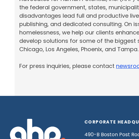
the federal government, states, municipali
disadvantages lead full and productive live
publishing, and dedicated consulting. On 
homelessness, we help our clients enhanc
develop solutions for some of the biggest 
Chicago,
Los Angeles
, Phoenix, and Tampa
For press inquiries, please contact
newsro
CORPORATE HEADQU
490-B Boston Post Ro