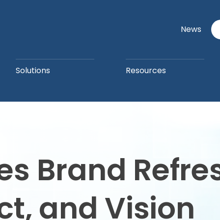
News
Solutions
Resources
 Brand Refresh
t, and Vision