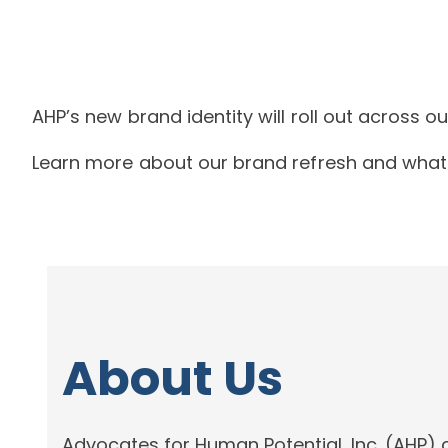
AHP’s new brand identity will roll out across 
Learn more about our brand refresh and what 
About Us
Advocates for Human Potential, Inc. (AHP) 