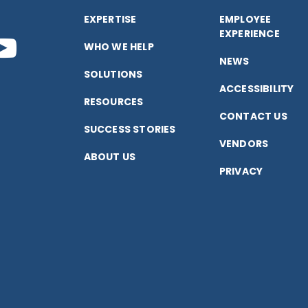
EXPERTISE
EMPLOYEE
EXPERIENCE
nect
Connect
WHO WE HELP
NEWS
SOLUTIONS
with
ACCESSIBILITY
RESOURCES
CONTACT US
us
SUCCESS STORIES
VENDORS
ABOUT US
on
PRIVACY
k
edIn
YouTube