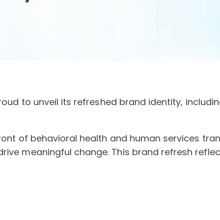
oud to unveil its refreshed brand identity, includi
front of behavioral health and human services tr
drive meaningful change. This brand refresh refl