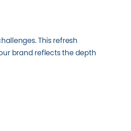
hallenges. This refresh
ur brand reflects the depth