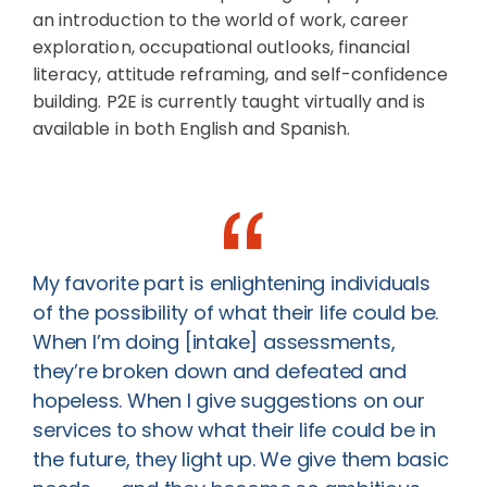
an introduction to the world of work, career
exploration, occupational outlooks, financial
literacy, attitude reframing, and self-confidence
building. P2E is currently taught virtually and is
available in both English and Spanish.
My favorite part is enlightening individuals
of the possibility of what their life could be.
When I’m doing [intake] assessments,
they’re broken down and defeated and
hopeless. When I give suggestions on our
services to show what their life could be in
the future, they light up. We give them basic