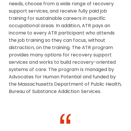
needs, choose from a wide range of recovery
support services, and receive fully paid job
training for sustainable careers in specific
occupational areas. In addition, ATR pays an
income to every ATR participant who attends
the job training so they can focus, without
distraction, on the training. The ATR program
provides many options for recovery support
services and works to build recovery-oriented
systems of care. The program is managed by
Advocates for Human Potential and funded by
the Massachusetts Department of Public Health,
Bureau of Substance Addiction Services.