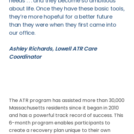
needs . . . and they become so ambitious
about life. Once they have these basic tools,
they’re more hopeful for a better future
than they were when they first came into
our office.
Ashley Richards, Lowell ATR Care
Coordinator
The ATR program has assisted more than 30,000
Massachusetts residents since it began in 2010
and has a powerful track record of success. This
6-month program enables participants to
create a recovery plan unique to their own