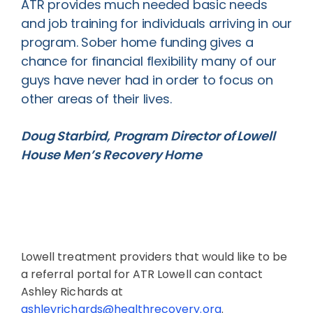
ATR provides much needed basic needs
and job training for individuals arriving in our
program. Sober home funding gives a
chance for financial flexibility many of our
guys have never had in order to focus on
other areas of their lives.
Doug Starbird, Program Director of Lowell
House Men’s Recovery Home
Lowell treatment providers that would like to be
a referral portal for ATR Lowell can contact
Ashley Richards at
ashleyrichards@healthrecovery.org
.