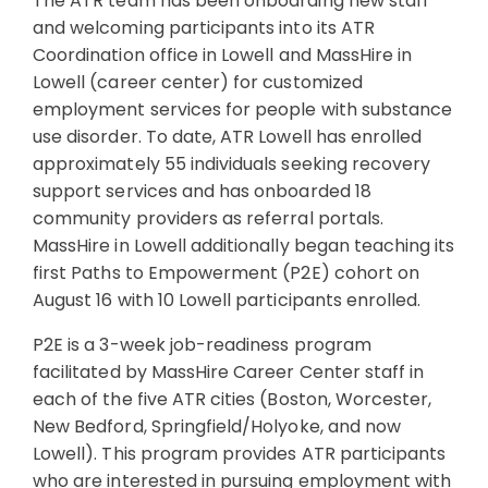
The ATR team has been onboarding new staff
and welcoming participants into its ATR
Coordination office in Lowell and MassHire in
Lowell (career center) for customized
employment services for people with substance
use disorder. To date, ATR Lowell has enrolled
approximately 55 individuals seeking recovery
support services and has onboarded 18
community providers as referral portals.
MassHire in Lowell additionally began teaching its
first Paths to Empowerment (P2E) cohort on
August 16 with 10 Lowell participants enrolled.
P2E is a 3-week job-readiness program
facilitated by MassHire Career Center staff in
each of the five ATR cities (Boston, Worcester,
New Bedford, Springfield/Holyoke, and now
Lowell). This program provides ATR participants
who are interested in pursuing employment with