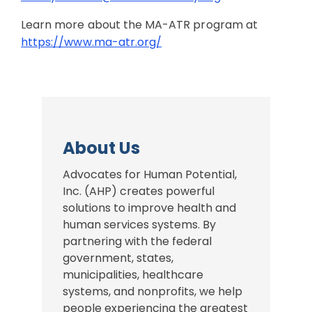
Learn more about the MA-ATR program at
https://www.ma-atr.org/
About Us
Advocates for Human Potential,
Inc. (AHP) creates powerful
solutions to improve health and
human services systems. By
partnering with the federal
government, states,
municipalities, healthcare
systems, and nonprofits, we help
people experiencing the greatest