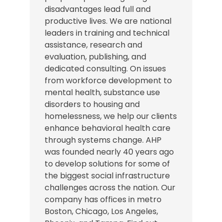
disadvantages lead full and
productive lives. We are national
leaders in training and technical
assistance, research and
evaluation, publishing, and
dedicated consulting. On issues
from workforce development to
mental health, substance use
disorders to housing and
homelessness, we help our clients
enhance behavioral health care
through systems change. AHP
was founded nearly 40 years ago
to develop solutions for some of
the biggest social infrastructure
challenges across the nation.
Our
company has offices in
metro
Boston, Chicago,
Los Angeles
,