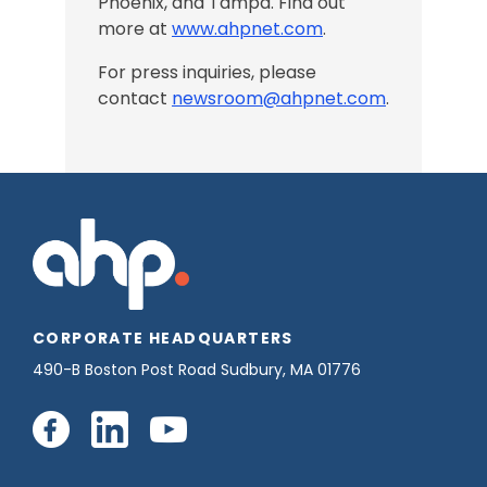
Phoenix, and Tampa
. Find out
more at
www.ahpnet.com
.
For press inquiries, please
contact
newsroom@ahpnet.com
.
CORPORATE HEADQUARTERS
490-B Boston Post Road Sudbury, MA 01776
Connect
Connect
Connect