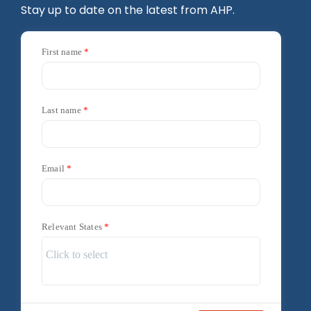
Stay up to date on the latest from AHP.
First name
Last name
Email
Relevant States