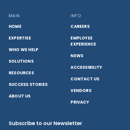
with
with
with
us
us
us
MAIN
INFO
on
on
on
HOME
CAREERS
EXPERTISE
EMPLOYEE
Facebook
LinkedIn
YouTube
EXPERIENCE
WHO WE HELP
NEWS
SOLUTIONS
ACCESSIBILITY
RESOURCES
CONTACT US
SUCCESS STORIES
VENDORS
ABOUT US
PRIVACY
Subscribe to our Newsletter