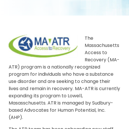
The
Massachusetts
Access to
Recovery (MA-
ATR) program is a nationally recognized
program for individuals who have a substance
use disorder and are seeking to change their
lives and remain in recovery. MA-ATR is currently
expanding its program to Lowell,
Masasschusetts. ATR is managed by Sudbury-
based Advocates for Human Potential, Inc.
(AHP).