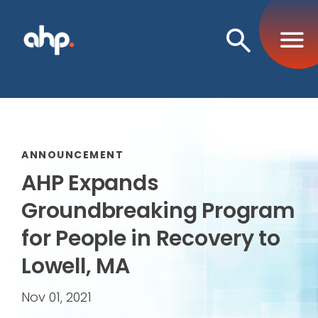
Open
Search
ANNOUNCEMENT
AHP Expands
Groundbreaking Program
for People in Recovery to
Lowell, MA
Nov 01, 2021