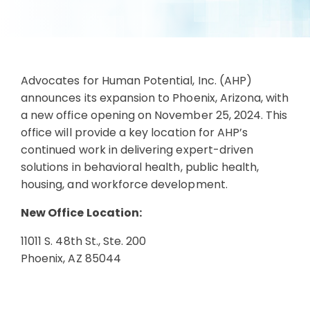
Advocates for Human Potential, Inc. (AHP)
announces its expansion to Phoenix, Arizona, with
a new office opening on November 25, 2024. This
office will provide a key location for AHP’s
continued work in delivering expert-driven
solutions in behavioral health, public health,
housing, and workforce development.
New Office Location:
11011 S. 48th St., Ste. 200
Phoenix, AZ 85044