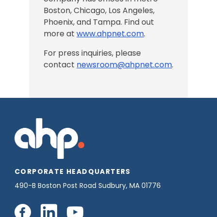
Boston, Chicago,
Los Angeles
,
Phoenix, and Tampa
. Find out
more at
www.ahpnet.com
.
For press inquiries, please
contact
newsroom@ahpnet.com
.
CORPORATE HEADQUARTERS
490-B Boston Post Road Sudbury, MA 01776
Connect
Connect
Connect