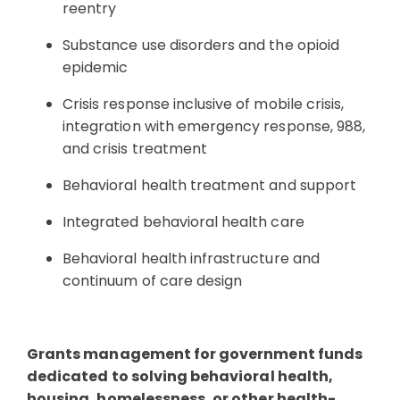
reentry
Substance use disorders and the opioid
epidemic
Crisis response inclusive of mobile crisis,
integration with emergency response, 988,
and crisis treatment
Behavioral health treatment and support
Integrated behavioral health care
Behavioral health infrastructure and
continuum of care design
Grants management for government funds
dedicated to solving behavioral health,
housing, homelessness, or other health-