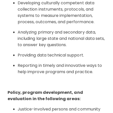
Developing culturally competent data
collection instruments, protocols, and
systems to measure implementation,
process, outcomes, and performance.
Analyzing primary and secondary data,
including large state and national data sets,
to answer key questions.
Providing data technical support.
Reporting in timely and innovative ways to
help improve programs and practice.
Policy, program development, and
evaluation in the following areas:
Justice-involved persons and community