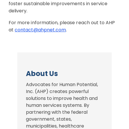
foster sustainable improvements in service
delivery.
For more information, please reach out to AHP
at
contact@ahpnet.com
.
About Us
Advocates for Human Potential,
Inc. (AHP) creates powerful
solutions to improve health and
human services systems. By
partnering with the federal
government, states,
municipalities, healthcare