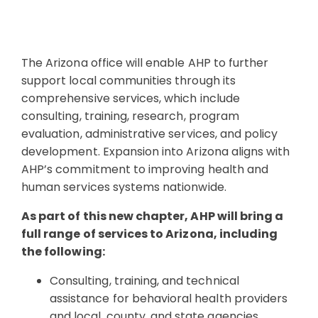
The Arizona office will enable AHP to further
support local communities through its
comprehensive services, which include
consulting, training, research, program
evaluation, administrative services, and policy
development. Expansion into Arizona aligns with
AHP’s commitment to improving health and
human services systems nationwide.
As part of this new chapter, AHP will bring a
full range of services to Arizona, including
the following:
Consulting, training, and technical
assistance for behavioral health providers
and local, county, and state agencies