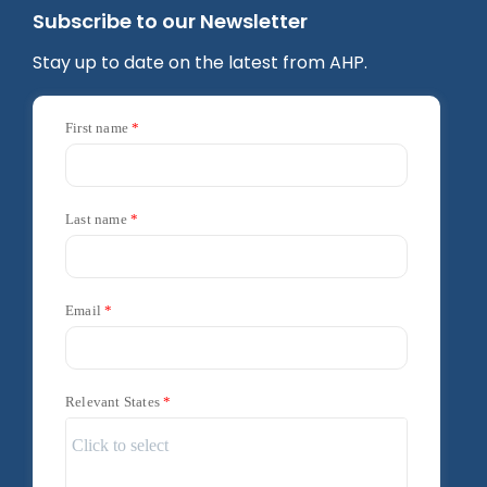
Subscribe to our Newsletter
Stay up to date on the latest from AHP.
First name
Last name
Email
Relevant States