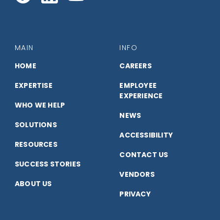
with
with
with
us
us
us
MAIN
INFO
on
on
on
HOME
CAREERS
EXPERTISE
EMPLOYEE
Facebook
LinkedIn
YouTube
EXPERIENCE
WHO WE HELP
NEWS
SOLUTIONS
ACCESSIBILITY
RESOURCES
CONTACT US
SUCCESS STORIES
VENDORS
ABOUT US
PRIVACY