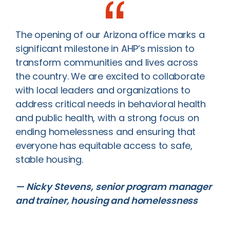
The opening of our Arizona office marks a
significant milestone in AHP’s mission to
transform communities and lives across
the country. We are excited to collaborate
with local leaders and organizations to
address critical needs in behavioral health
and public health, with a strong focus on
ending homelessness and ensuring that
everyone has equitable access to safe,
stable housing.
— Nicky Stevens, senior program manager
and trainer, housing and homelessness