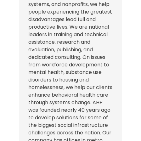
systems, and nonprofits, we help
people experiencing the greatest
disadvantages lead full and
productive lives. We are national
leaders in training and technical
assistance, research and
evaluation, publishing, and
dedicated consulting. On issues
from workforce development to
mental health, substance use
disorders to housing and
homelessness, we help our clients
enhance behavioral health care
through systems change. AHP
was founded nearly 40 years ago
to develop solutions for some of
the biggest social infrastructure
challenges across the nation.
Our
company has offices in
metro