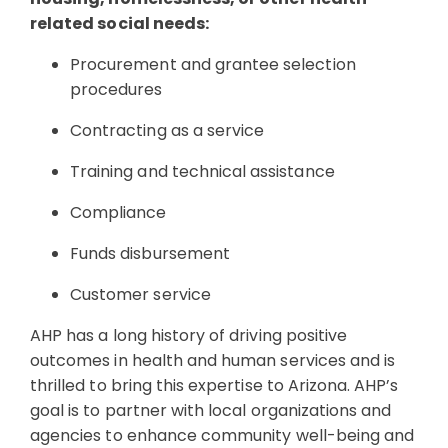
related social needs:
Procurement and grantee selection
procedures
Contracting as a service
Training and technical assistance
Compliance
Funds disbursement
Customer service
AHP has a long history of driving positive
outcomes in health and human services and is
thrilled to bring this expertise to Arizona. AHP’s
goal is to partner with local organizations and
agencies to enhance community well-being and