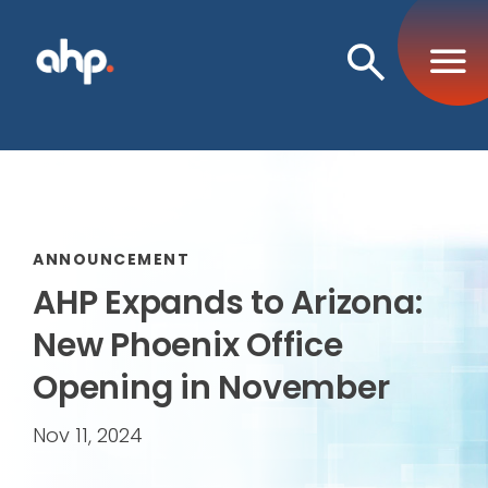
Open
Search
ANNOUNCEMENT
AHP Expands to Arizona:
New Phoenix Office
Opening in November
Nov 11, 2024