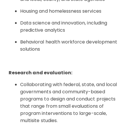
Housing and homelessness services
Data science and innovation, including
predictive analytics
Behavioral health workforce development
solutions
Research and evaluation:
Collaborating with federal, state, and local
governments and community-based
programs to design and conduct projects
that range from small evaluations of
program interventions to large-scale,
multisite studies.