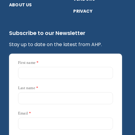
ABOUT US
PRIVACY
Subscribe to our Newsletter
Stay up to date on the latest from AHP.
First name
Last name
Email