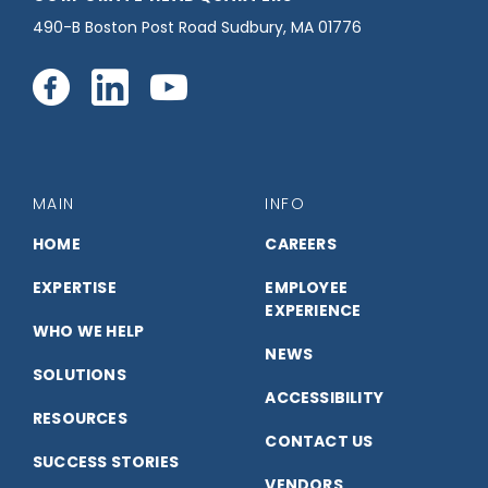
490-B Boston Post Road Sudbury, MA 01776
Connect
Connect
Connect
with
with
with
us
us
us
MAIN
INFO
on
on
on
HOME
CAREERS
EXPERTISE
EMPLOYEE
Facebook
LinkedIn
YouTube
EXPERIENCE
WHO WE HELP
NEWS
SOLUTIONS
ACCESSIBILITY
RESOURCES
CONTACT US
SUCCESS STORIES
VENDORS