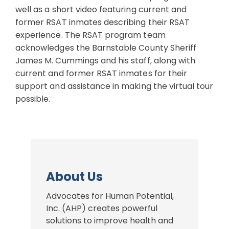
well as a short video featuring current and
former RSAT inmates describing their RSAT
experience. The RSAT program team
acknowledges the Barnstable County Sheriff
James M. Cummings and his staff, along with
current and former RSAT inmates for their
support and assistance in making the virtual tour
possible.
About Us
Advocates for Human Potential,
Inc. (AHP) creates powerful
solutions to improve health and