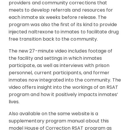
providers and community corrections that
meets to develop referrals and resources for
each inmate six weeks before release. The
program was also the first of its kind to provide
injected naltrexone to inmates to facilitate drug
free transition back to the community.
The new 27-minute video includes footage of
the facility and settings in which inmates
participate, as well as interviews with prison
personnel, current participants, and former
inmates now integrated into the community. The
video offers insight into the workings of an RSAT
program and how it positively impacts inmates’
lives.
Also available on the same website is a
supplementary program manual about this
model House of Correction RSAT program as