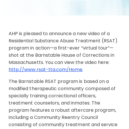
AHP is pleased to announce a new video of a
Residential Substance Abuse Treatment (RSAT)
program in action—a first-ever “virtual tour”—
shot at the Barnstable House of Corrections in
Massachusetts. You can view the video here:
http://www.rsat-tta.com/Home
.
The Barnstable RSAT program is based on a
modified therapeutic community composed of
specially training correctional officers,
treatment counselors, and inmates. The
program features a robust aftercare program,
including a Community Reentry Council
consisting of community treatment and service