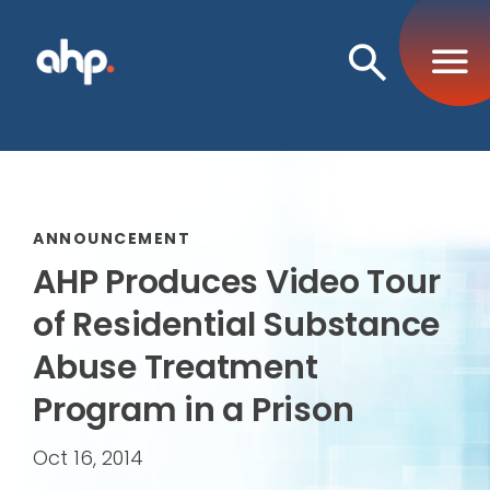
Open
Search
ANNOUNCEMENT
AHP Produces Video Tour
of Residential Substance
Abuse Treatment
Program in a Prison
Oct 16, 2014