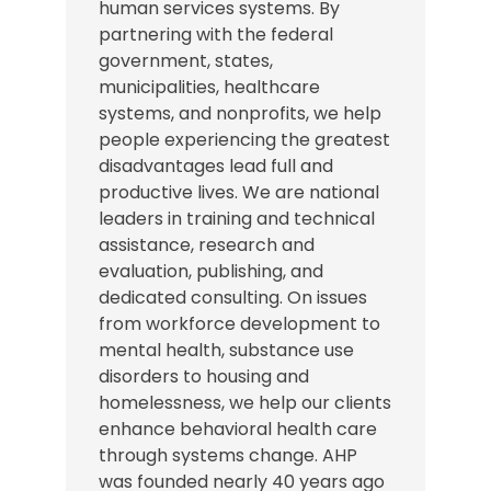
human services systems. By
partnering with the federal
government, states,
municipalities, healthcare
systems, and nonprofits, we help
people experiencing the greatest
disadvantages lead full and
productive lives. We are national
leaders in training and technical
assistance, research and
evaluation, publishing, and
dedicated consulting. On issues
from workforce development to
mental health, substance use
disorders to housing and
homelessness, we help our clients
enhance behavioral health care
through systems change. AHP
was founded nearly 40 years ago