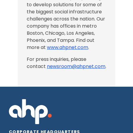
to develop solutions for some of
the biggest social infrastructure
challenges across the nation.
Our
company has offices in
metro
Boston, Chicago,
Los Angeles
,
Phoenix, and Tampa
. Find out
more at
www.ahpnet.com
.
For press inquiries, please
contact
newsroom@ahpnet.com
.
CORPORATE HEADQUARTERS