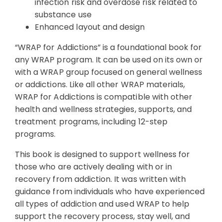
infection risk and overdose risk related to
substance use
Enhanced layout and design
“WRAP for Addictions” is a foundational book for
any WRAP program. It can be used on its own or
with a WRAP group focused on general wellness
or addictions. Like all other WRAP materials,
WRAP for Addictions is compatible with other
health and wellness strategies, supports, and
treatment programs, including 12-step
programs.
This book is designed to support wellness for
those who are actively dealing with or in
recovery from addiction. It was written with
guidance from individuals who have experienced
all types of addiction and used WRAP to help
support the recovery process, stay well, and