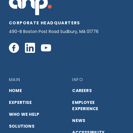
CORPORATE HEADQUARTERS
490-B Boston Post Road Sudbury, MA 01776
Connect
Connect
Connect
with
with
with
us
us
us
MAIN
INFO
on
on
on
HOME
CAREERS
EXPERTISE
EMPLOYEE
Facebook
LinkedIn
YouTube
EXPERIENCE
WHO WE HELP
NEWS
SOLUTIONS
ACCESSIBILITY