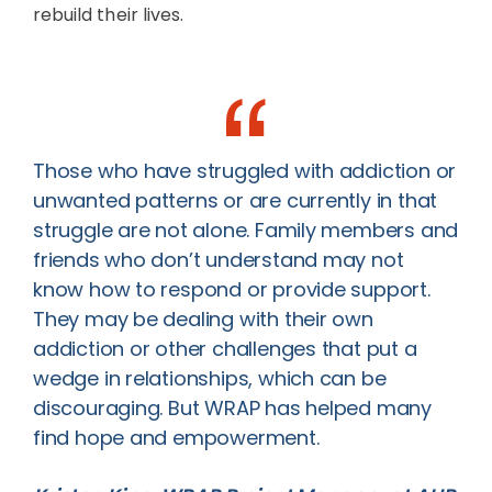
rebuild their lives.
Those who have struggled with addiction or
unwanted patterns or are currently in that
struggle are not alone. Family members and
friends who don’t understand may not
know how to respond or provide support.
They may be dealing with their own
addiction or other challenges that put a
wedge in relationships, which can be
discouraging. But WRAP has helped many
find hope and empowerment.