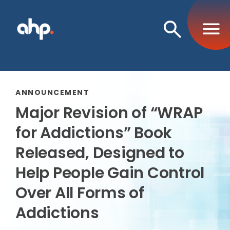
Open
Search
ANNOUNCEMENT
Major Revision of “WRAP
for Addictions” Book
Released, Designed to
Help People Gain Control
Over All Forms of
Addictions