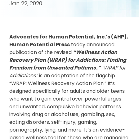
Jan 22, 2020
Advocates for Human Potential, Inc.’s (AHP),
Human Potential Press
today announced
publication of the revised
“Wellness Action
Recovery Plan (WRAP) for Addictions: Finding
Freedom from Unwanted Patterns.”
“WRAP for
Addictions”
is an adaptation of the flagship
“WRAP: Wellness Recovery Action Plan.” It’s
designed specifically for adults and older teens
who want to gain control over powerful urges
and unwanted, compulsive behavior patterns
involving drug or alcohol use, gambling, sex,
eating disorders, self-injury, gaming,
pornography, lying, and more. It’s an evidence-
based wellness tool for those who are managing