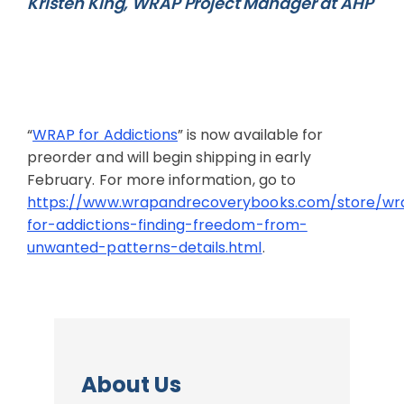
Kristen King, WRAP Project Manager at AHP
“
WRAP for Addictions
” is now available for
preorder and will begin shipping in early
February. For more information, go to
https://www.wrapandrecoverybooks.com/store/wr
for-addictions-finding-freedom-from-
unwanted-patterns-details.html
.
About Us