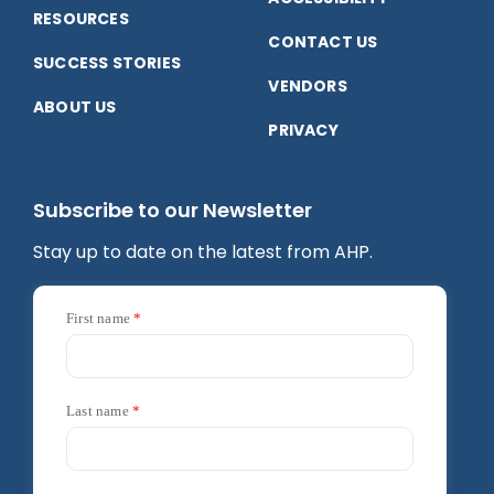
RESOURCES
CONTACT US
SUCCESS STORIES
VENDORS
ABOUT US
PRIVACY
Subscribe to our Newsletter
Stay up to date on the latest from AHP.
First name
Last name