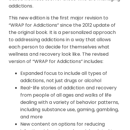
addictions.
This new edition is the first major revision to
“WRAP for Addictions” since the 2012 update of
the original book. It is a personalized approach
to addressing addictions in a way that allows
each person to decide for themselves what
wellness and recovery look like. The revised
version of “WRAP for Addictions” includes:
Expanded focus to include all types of
addictions, not just drugs or alcohol
Real-life stories of addiction and recovery
from people of all ages and walks of life
dealing with a variety of behavior patterns,
including substance use, gaming, gambling,
and more
New content on options for reducing