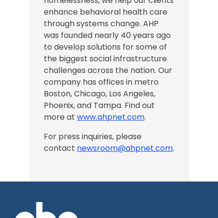
homelessness, we help our clients
enhance behavioral health care
through systems change. AHP
was founded nearly 40 years ago
to develop solutions for some of
the biggest social infrastructure
challenges across the nation.
Our
company has offices in
metro
Boston, Chicago,
Los Angeles
,
Phoenix, and Tampa
. Find out
more at
www.ahpnet.com
.
For press inquiries, please
contact
newsroom@ahpnet.com
.