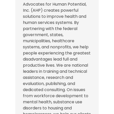
Advocates for Human Potential,
Inc. (AHP) creates powerful
solutions to improve health and
human services systems. By
partnering with the federal
government, states,
municipalities, healthcare
systems, and nonprofits, we help
people experiencing the greatest
disadvantages lead full and
productive lives. We are national
leaders in training and technical
assistance, research and
evaluation, publishing, and
dedicated consulting. On issues
from workforce development to
mental health, substance use
disorders to housing and