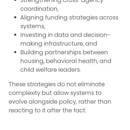
coordination,
Aligning funding strategies across
systems,
Investing in data and decision-
making infrastructure, and
Building partnerships between
housing, behavioral health, and
child welfare leaders.
These strategies do not
eliminate
complexity but allow systems to
evolve alongside policy, rather than
reacting to it after the fact.