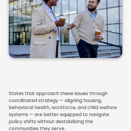
States that approach these issues through
coordinated strategy — aligning housing,
behavioral health, workforce, and child welfare
systems — are better equipped to navigate
policy shifts without destabilizing the
communities they serve.