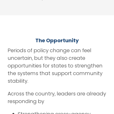
The Opportunity
Periods of policy change can feel
uncertain, b
ut they also create
opportunities for states to strengthen
the systems that support community
stability.
Across the country, leaders are already
responding by
Strengthening cross-agency