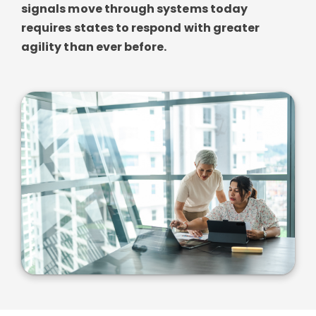
signals move through systems today
requires states to respond with greater
agility than ever before.