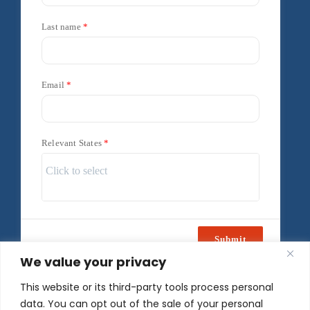
Last name
Email
Relevant States
Submit
We value your privacy
Powered by
Freshsales
This website or its third-party tools process personal
data. You can opt out of the sale of your personal