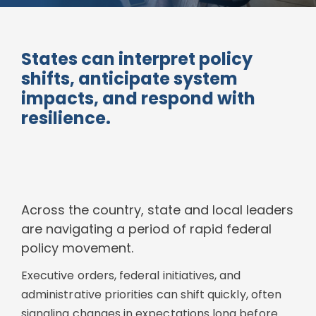
States can interpret policy
shifts, anticipate system
impacts, and respond with
resilience.
Across the country, state and local leaders
are navigating a period of rapid federal
policy movement.
Executive orders, federal initiatives, and
administrative priorities can shift quickly, often
signaling changes in expectations long before