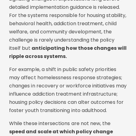
detailed implementation guidance is released.
For the systems responsible for housing stability,
behavioral health, addiction treatment, child
welfare, and community development, the
challenge is rarely understanding the policy
itself but
anticipating how those changes will
ripple across systems.
For example, a shift in public safety priorities
may affect homelessness response strategies;
c
hanges in recovery or workforce initiatives may
influence addiction treatment infrastructure;
h
ousing policy decisions can alter outcomes for
foster youth transitioning into adulthood.
While these intersections are not new, the
speed and scale at which policy change