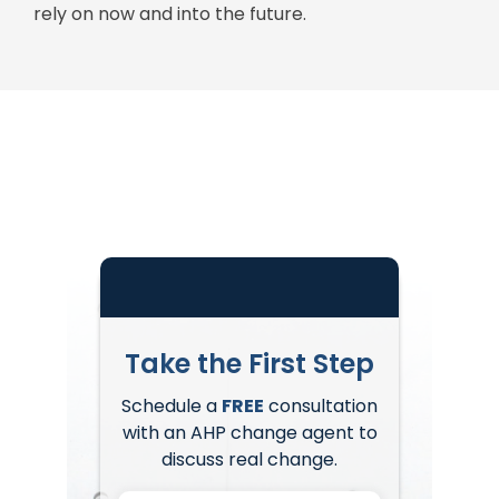
rely on now and into the future.
Take the First Step
Schedule a
FREE
consultation
with an AHP change agent to
discuss real change.