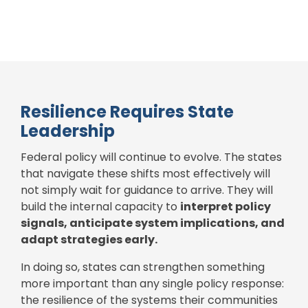
Resilience Requires State
Leadership
Federal policy will continue to evolve.
The states
that navigate these shifts most effectively will
not simply wait for guidance to arrive. They will
build the internal capacity to
interpret policy
signals, anticipate system implications, and
adapt strategies early.
In doing so, states can strengthen something
more important than any single policy response:
the resilience of the systems their communities