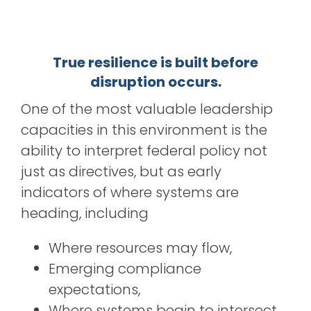
True resilience is built before
disruption occurs.
One of the most valuable leadership
capacities in this environment is the
ability to interpret federal policy not
just as directives, but as early
indicators of where systems are
heading, including
Where resources may flow,
Emerging compliance
expectations,
Where systems begin to intersect,