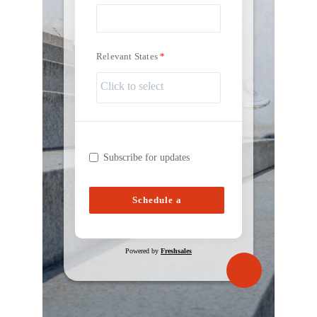
Relevant States
Subscribe for updates
Schedule a
Consultation
Powered by
Freshsales