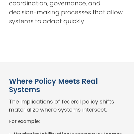
coordination, governance, and
decision-making processes that allow
systems to adapt quickly.
Where Policy Meets Real
Systems
The implications of federal policy shifts
materialize where systems intersect.
For example: