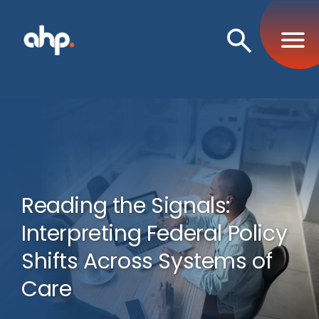
Open
Search
Reading the Signals:
Interpreting Federal Policy
Shifts Across Systems of
Care