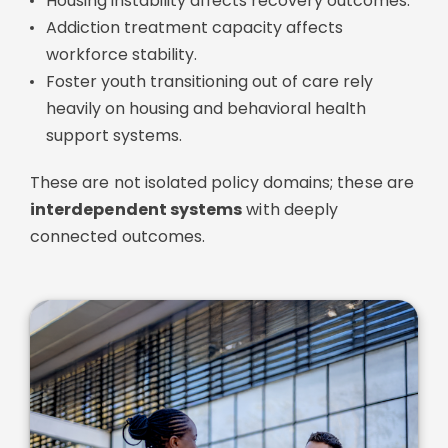
Housing instability affects recovery outcomes.
Addiction treatment capacity affects
workforce stability.
Foster youth transitioning out of care rely
heavily on housing and behavioral health
support systems.
These are not isolated policy domains; these are
interdependent systems
with deeply
connected outcomes.