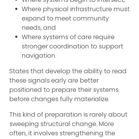
Where physical infrastructure must
expand to meet community
needs, and
Where systems of care require
stronger coordination to support
navigation.
States that develop the ability to read
these signals early are better
positioned to prepare their systems
before changes fully materialize.
This kind of preparation is rarely about
sweeping structural change. More
often, it involves strengthening the