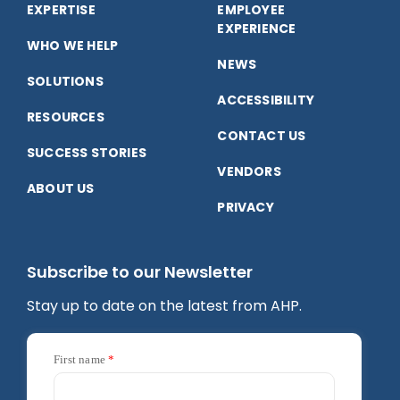
EXPERTISE
EMPLOYEE
Facebook
LinkedIn
YouTube
EXPERIENCE
WHO WE HELP
NEWS
SOLUTIONS
ACCESSIBILITY
RESOURCES
CONTACT US
SUCCESS STORIES
VENDORS
ABOUT US
PRIVACY
Subscribe to our Newsletter
Stay up to date on the latest from AHP.
First name