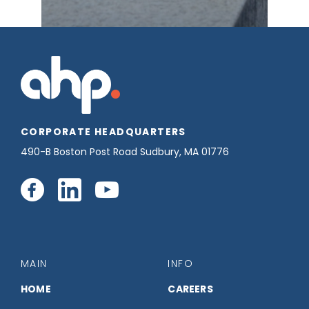
CORPORATE HEADQUARTERS
490-B Boston Post Road Sudbury, MA 01776
Connect
Connect
Connect
with
with
with
us
us
us
MAIN
INFO
on
on
on
HOME
CAREERS