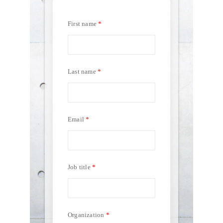
First name
Last name
Email
Job title
Organization