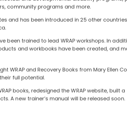
ters, community programs and more.
es and has been introduced in 25 other countries,
ca.
have been trained to lead WRAP workshops. In addi
oducts and workbooks have been created, and mor
ght WRAP and Recovery Books from Mary Ellen Copel
eir full potential.
WRAP books, redesigned the WRAP website, built 
s. A new trainer’s manual will be released soon.