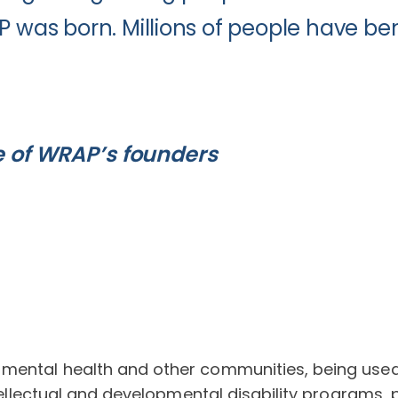
P was born. Millions of people have ben
e of WRAP’s founders
ental health and other communities, being used by 
ntellectual and developmental disability programs, p