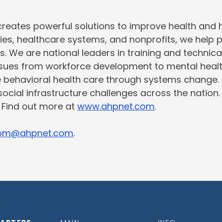
creates powerful solutions to improve health and
ties, healthcare systems, and nonprofits, we help 
s. We are national leaders in training and technic
issues from workforce development to mental heal
e behavioral health care through systems change.
social infrastructure challenges across the nation
. Find out more at
www.ahpnet.com
.
om@ahpnet.com
.