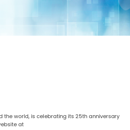
the world, is celebrating its 25th anniversary
website at