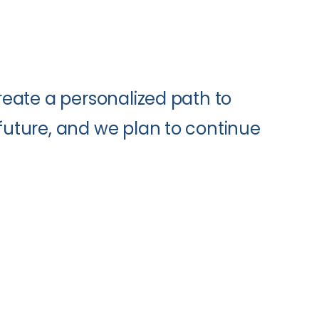
create a personalized path to
 future, and we plan to continue