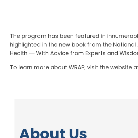
The program has been featured in innumerable 
highlighted in the new book from the National 
Health ― With Advice from Experts and Wisdom
To learn more about WRAP, visit the website 
About Us