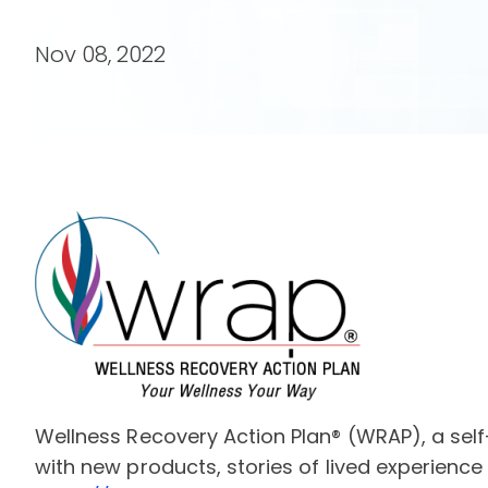
Nov 08, 2022
Wellness Recovery Action Plan® (WRAP), a self
with new products, stories of lived experience