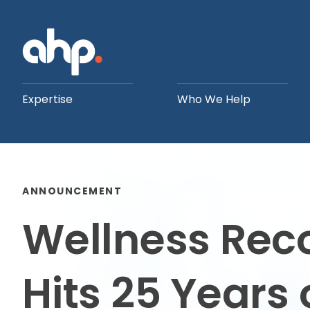
Expertise
Who We Help
ANNOUNCEMENT
Wellness Rec
Hits 25 Years 