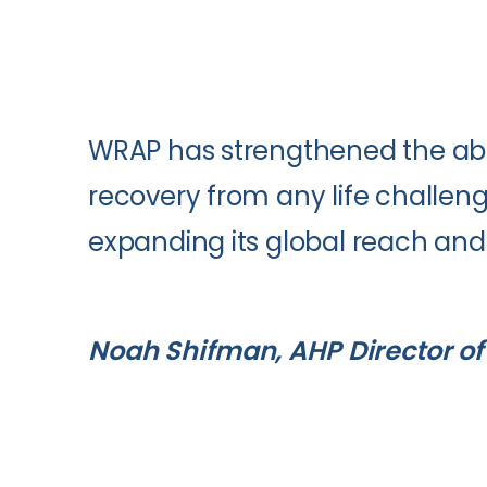
WRAP has strengthened the abili
recovery from any life challeng
expanding its global reach and v
Noah Shifman, AHP Director of