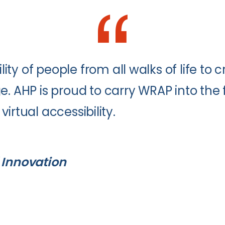
ty of people from all walks of life to 
e. AHP is proud to carry WRAP into the
irtual accessibility.
 Innovation