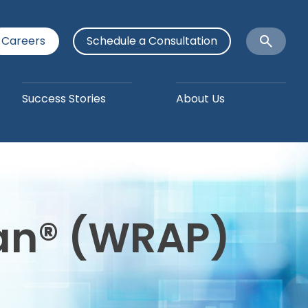
Careers
Schedule a Consultation
Open
Search
Success Stories
About Us
lan® (WRAP)