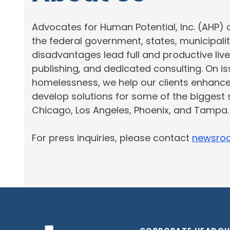
Advocates for Human Potential, Inc. (AHP) 
the federal government, states, municipali
disadvantages lead full and productive live
publishing, and dedicated consulting. On 
homelessness, we help our clients enhanc
develop solutions for some of the biggest 
Chicago,
Los Angeles
, Phoenix, and Tampa
For press inquiries, please contact
newsro