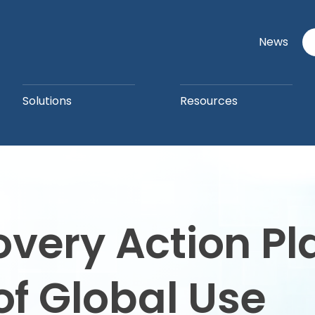
News
Solutions
Resources
overy Action P
of Global Use