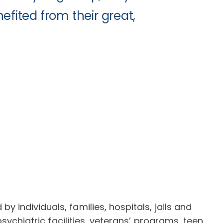
efited from their great,
individuals, families, hospitals, jails and
sychiatric facilities, veterans’ programs, teen