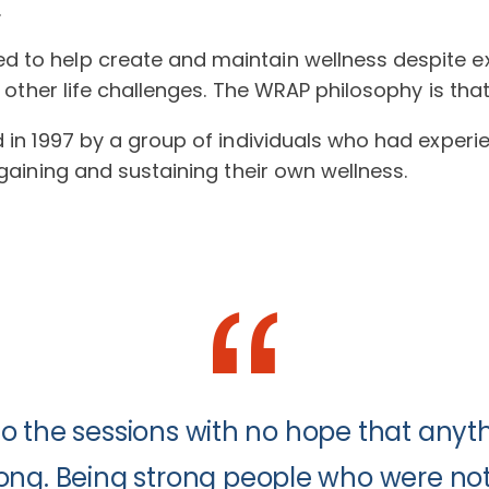
.
 to help create and maintain wellness despite ex
d other life challenges. The WRAP philosophy is tha
d in 1997 by a group of individuals who had exper
egaining and sustaining their own wellness.
to the sessions with no hope that an
ong. Being strong people who were not