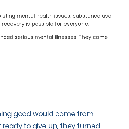
isting mental health issues, substance use
t recovery is possible for everyone.
ienced serious mental illnesses. They came
ything good would come from
 ready to give up, they turned