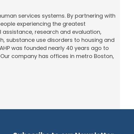
 human services systems. By partnering with
people experiencing the greatest
al assistance, research and evaluation,
th, substance use disorders to housing and
 AHP was founded nearly 40 years ago to
.
Our company has offices in
metro
Boston,