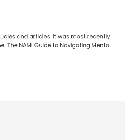
dies and articles. It was most recently
one: The NAMI Guide to Navigating Mental