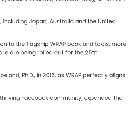
 including Japan, Australia and the United
tion to the flagship WRAP book and tools, more
e are being rolled out for the 25th
and, Ph.D., in 2016, as WRAP perfectly aligns
a thriving Facebook community, expanded the