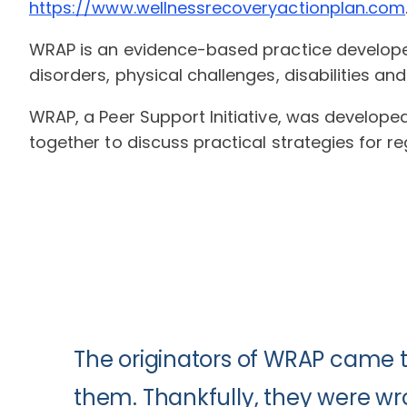
https://www.wellnessrecoveryactionplan.com
WRAP is an evidence-based practice developed
disorders, physical challenges, disabilities an
WRAP, a Peer Support Initiative, was develope
together to discuss practical strategies for r
The originators of WRAP came 
them. Thankfully, they were wr