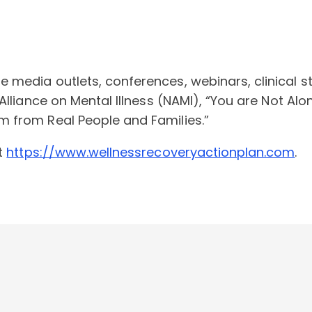
media outlets, conferences, webinars, clinical stu
Alliance on Mental Illness (NAMI), “You are Not Al
 from Real People and Families.”
at
https://www.wellnessrecoveryactionplan.com
.