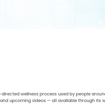
-directed wellness process used by people around 
 and upcoming videos — all available through its 