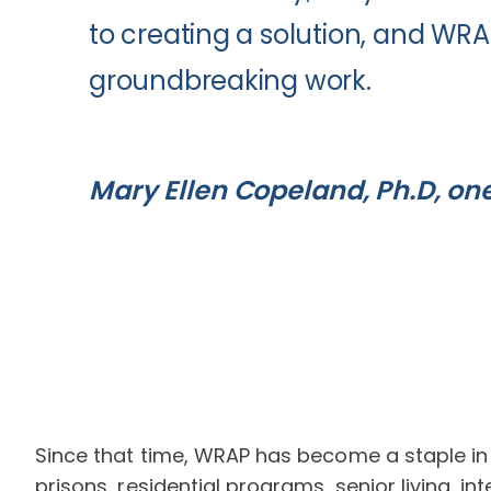
to creating a solution, and WRA
groundbreaking work.
Mary Ellen Copeland, Ph.D, on
Since that time, WRAP has become a staple in m
prisons, residential programs, senior living, i