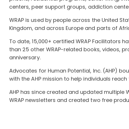
centers, peer support groups, addiction cen
WRAP is used by people across the United Stat
Kingdom, and across Europe and parts of Afri
To date, 15,000+ certified WRAP Facilitators 
than 25 other WRAP-related books, videos, pr
anniversary.
Advocates for Human Potential, Inc. (AHP) bou
with the AHP mission to help individuals reach th
AHP has since created and updated multiple 
WRAP newsletters and created two free product