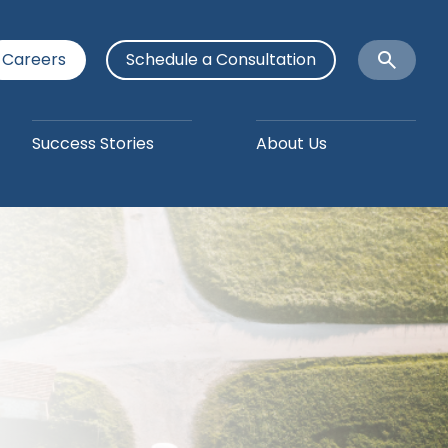
Careers
Schedule a Consultation
Open
Search
Success Stories
About Us