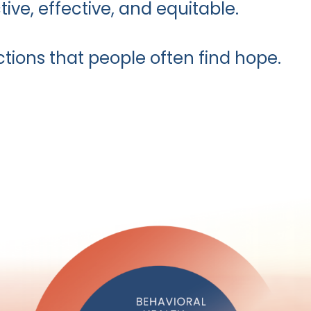
tive, effective, and equitable.
ctions that people often find hope.