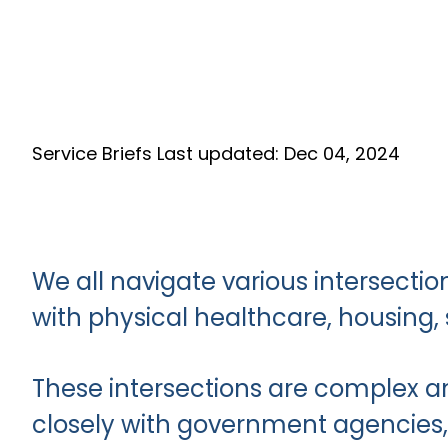
Service Briefs
Last updated: Dec 04, 2024
We all navigate various intersection
with physical healthcare, housing,
These intersections are complex an
closely with government agencies, 