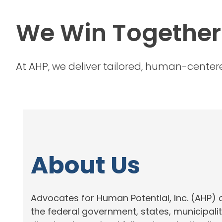
We Win Together
At AHP, we deliver tailored, human-centered
About Us
Advocates for Human Potential, Inc. (AHP) 
the federal government, states, municipali