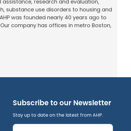
al assistance, research and evaluation,
th, substance use disorders to housing and
 AHP was founded nearly 40 years ago to
.
Our company has offices in
metro
Boston,
Subscribe to our Newsletter
Stay up to date on the latest from AHP.