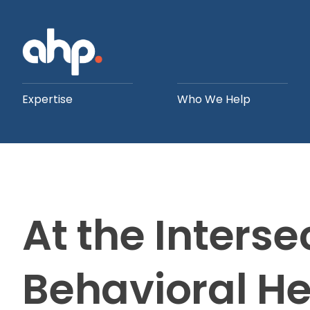
Expertise
Who We Help
At the Interse
Behavioral H