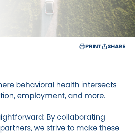
PRINT
SHARE
where behavioral health intersects
ucation, employment, and more.
aightforward: By collaborating
partners, we strive to make these