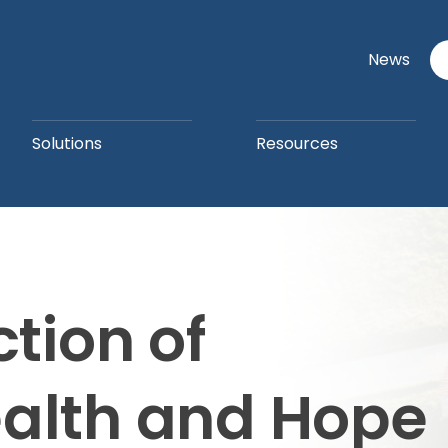
News
Solutions
Resources
ction of
ealth and Hope