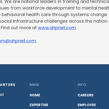
s. We are national leaders in training and technic
issues from workforce development to mental heal
e behavioral health care through systems change.
social infrastructure challenges across the nation
. Find out more at
www.ahpnet.com
.
om@ahpnet.com
.
ARTERS
MAIN
INFO
ad
HOME
CAREERS
EXPERTISE
EMPLOYEE