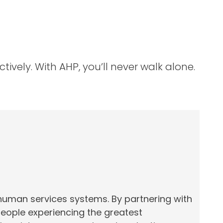
ively. With AHP, you’ll never walk alone.
 human services systems. By partnering with
people experiencing the greatest