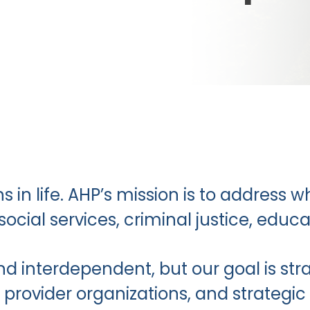
s in life. AHP’s mission is to address 
 social services, criminal justice, ed
d interdependent, but our goal is str
provider organizations, and strategic 