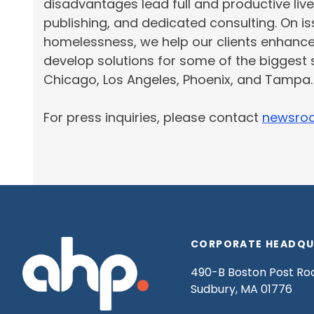
disadvantages lead full and productive live
publishing, and dedicated consulting. On 
homelessness, we help our clients enhanc
develop solutions for some of the biggest 
Chicago,
Los Angeles
, Phoenix, and Tampa
For press inquiries, please contact
newsro
CORPORATE HEADQU
490-B Boston Post Ro
Sudbury, MA 01776