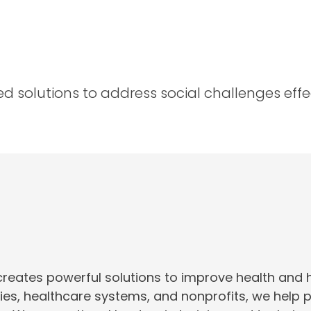
 solutions to address social challenges effect
creates powerful solutions to improve health and
ties, healthcare systems, and nonprofits, we help 