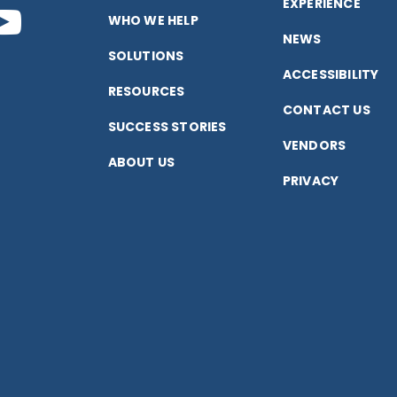
EXPERIENCE
nect
Connect
WHO WE HELP
NEWS
SOLUTIONS
with
ACCESSIBILITY
RESOURCES
CONTACT US
us
SUCCESS STORIES
VENDORS
ABOUT US
on
PRIVACY
k
edIn
YouTube