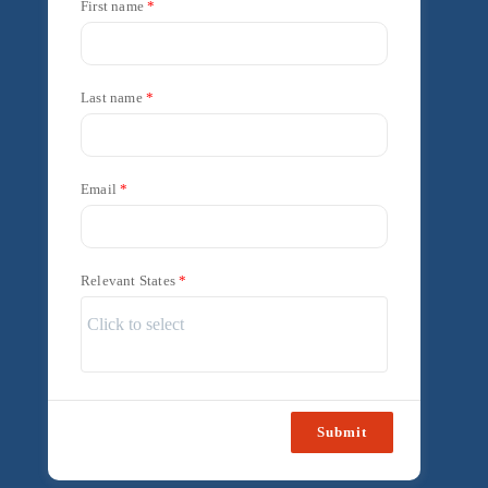
First name
Last name
Email
Relevant States
Submit