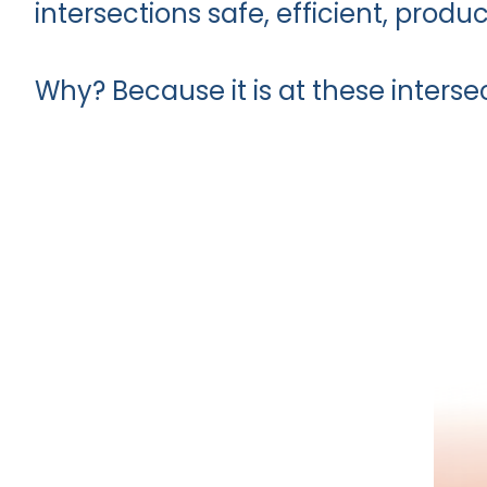
intersections safe, efficient, produc
Why? Because it is at these interse