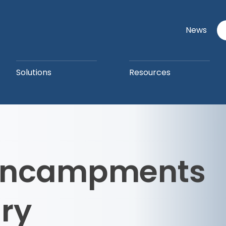
News
Solutions
Resources
 Encampments
ry