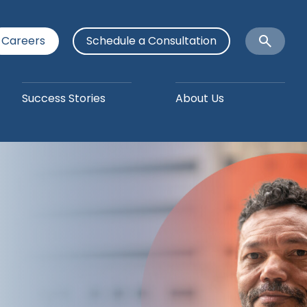
Careers
Schedule a Consultation
Open
Search
Success Stories
About Us