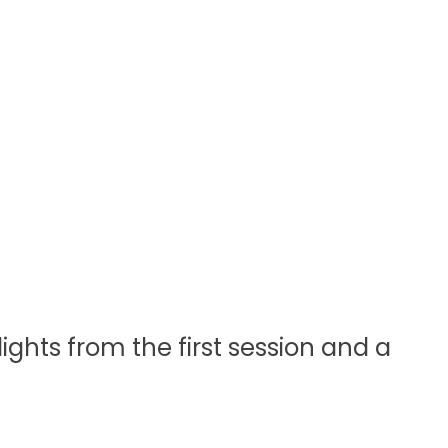
ights from the first session and a