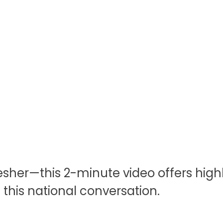
esher—this 2-minute video offers highl
his national conversation.