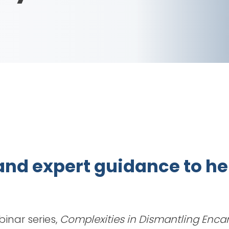
, and expert guidance to 
binar series,
Complexities in Dismantling Enc