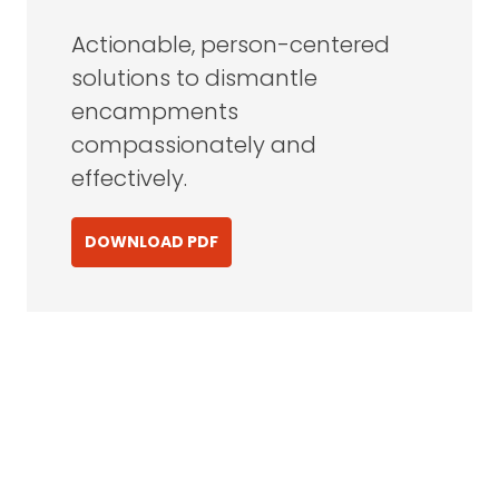
Actionable, person-centered
solutions to dismantle
encampments
compassionately and
effectively.
DOWNLOAD PDF