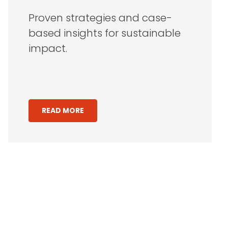
Proven strategies and case-
based insights for sustainable
impact.
READ MORE