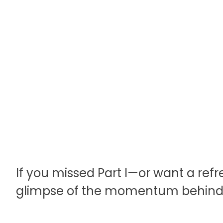
If you missed Part I—or want a refr
glimpse of the momentum behind t