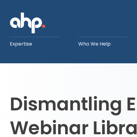
Expertise
Who We Help
Dismantling
Webinar Libra