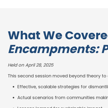
What We Covere
Encampments: Pa
Held on April 28, 2025
This second session moved beyond theory to e
Effective, scalable strategies for disma
Actual scenarios from communities makin