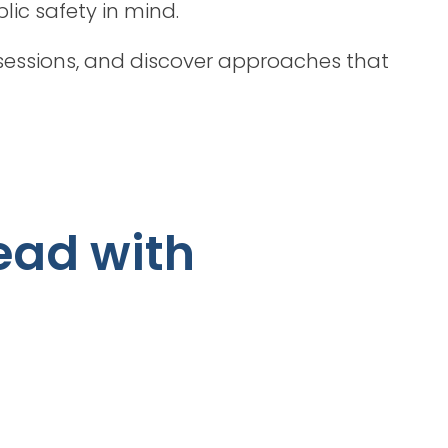
ic safety in mind.
essions, and discover approaches that
ead with