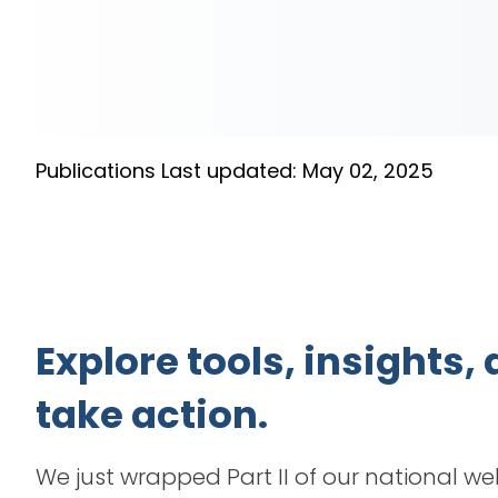
Publications
Last updated: May 02, 2025
Explore tools, insights
take action.
We just wrapped Part II of our national we