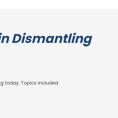
in Dismantling
g today. Topics included: