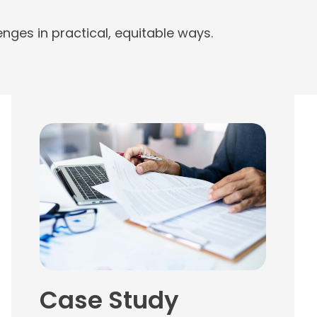
nges in practical, equitable ways.
Case Study