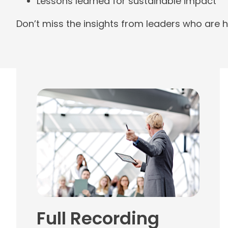
Lessons learned for sustainable impact
Don’t miss the insights from leaders who are h
Full Recording