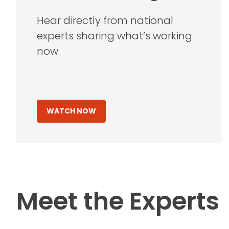
Hear directly from national
experts sharing what’s working
now.
WATCH NOW
Meet the Experts