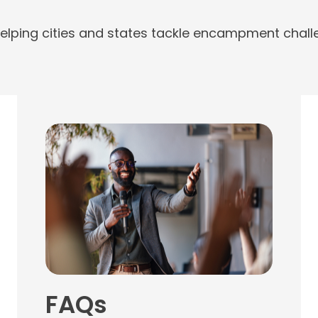
elping cities and states tackle encampment challe
FAQs