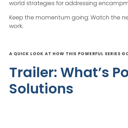
world strategies for addressing encampmen
Keep the momentum going: Watch the new
work.
A QUICK LOOK AT HOW THIS POWERFUL SERIES G
Trailer: What’s 
Solutions