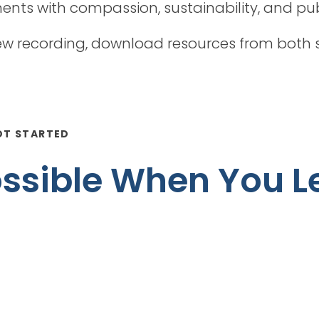
ts with compassion, sustainability, and publ
 recording, download resources from both s
OT STARTED
Possible When You L