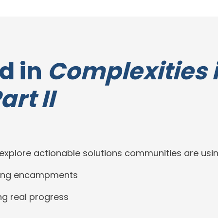
d in
Complexities 
rt II
xplore actionable solutions communities are usin
ntling encampments
g real progress