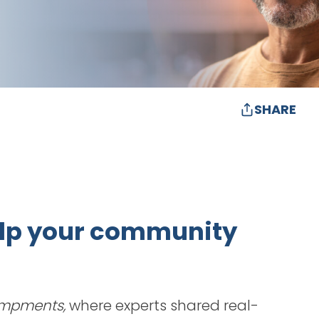
SHARE
help your community
ampments,
where experts shared real-