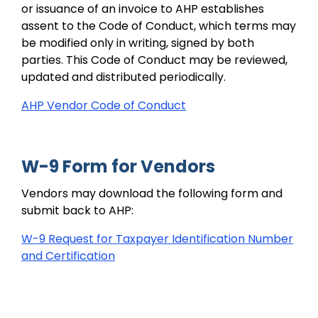
or issuance of an invoice to AHP establishes
assent to the Code of Conduct, which terms may
be modified only in writing, signed by both
parties. This Code of Conduct may be reviewed,
updated and distributed periodically.
AHP Vendor Code of Conduct
W-9 Form for Vendors
Vendors may download the following form and
submit back to AHP:
W-9 Request for Taxpayer Identification Number
and Certification