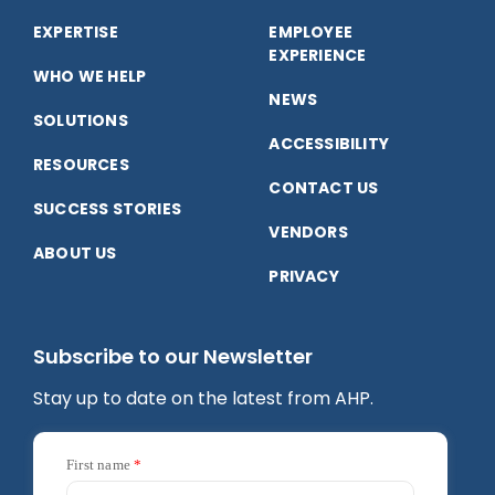
on
on
on
EXPERTISE
EMPLOYEE
Facebook
LinkedIn
YouTube
EXPERIENCE
WHO WE HELP
NEWS
SOLUTIONS
ACCESSIBILITY
RESOURCES
CONTACT US
SUCCESS STORIES
VENDORS
ABOUT US
PRIVACY
Subscribe to our Newsletter
Stay up to date on the latest from AHP.
First name