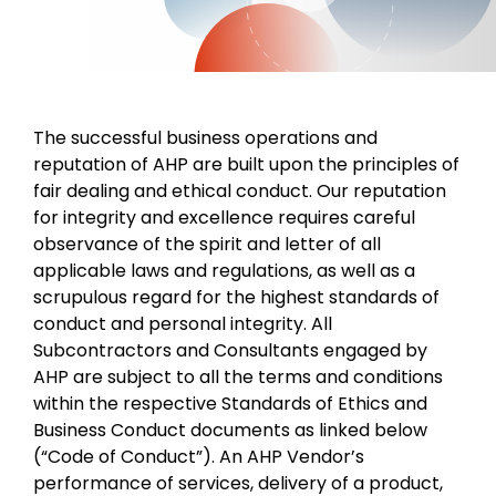
The successful business operations and
reputation of AHP are built upon the principles of
fair dealing and ethical conduct. Our reputation
for integrity and excellence requires careful
observance of the spirit and letter of all
applicable laws and regulations, as well as a
scrupulous regard for the highest standards of
conduct and personal integrity. All
Subcontractors and Consultants engaged by
AHP are subject to all the terms and conditions
within the respective Standards of Ethics and
Business Conduct documents as linked below
(“Code of Conduct”). An AHP Vendor’s
performance of services, delivery of a product,