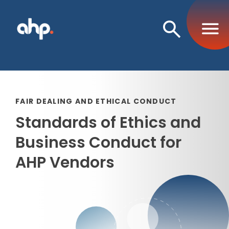
Open
Search
FAIR DEALING AND ETHICAL CONDUCT
Standards of Ethics and
Business Conduct for
AHP Vendors