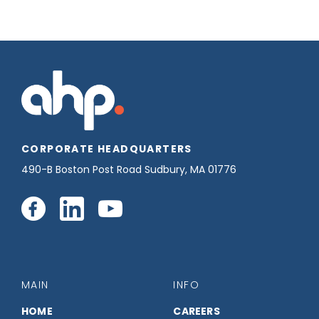
CORPORATE HEADQUARTERS
490-B Boston Post Road Sudbury, MA 01776
Connect
Connect
Connect
with
with
with
us
us
us
MAIN
INFO
HOME
CAREERS