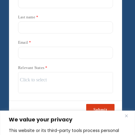
Last name
Email
Relevant States
Submit
We value your privacy
Powered by
Freshsales
This website or its third-party tools process personal