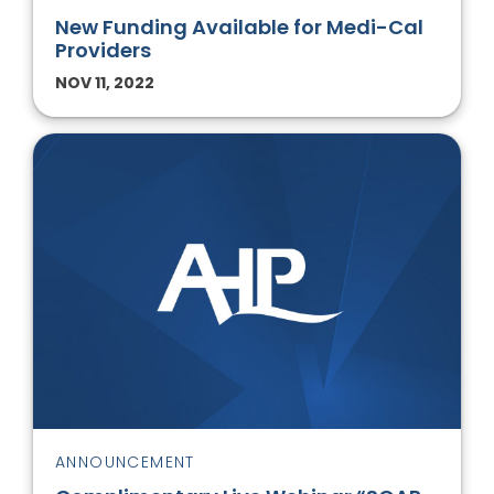
New Funding Available for Medi-Cal
Providers
NOV 11, 2022
ANNOUNCEMENT