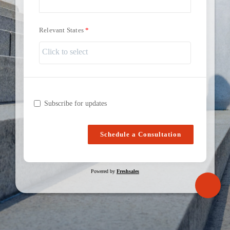
Relevant States
Subscribe for updates
Schedule a Consultation
Powered by
Freshsales