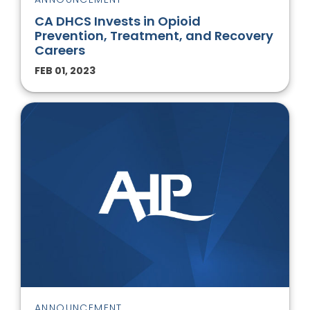
CA DHCS Invests in Opioid
Prevention, Treatment, and Recovery
Careers
FEB 01, 2023
ANNOUNCEMENT