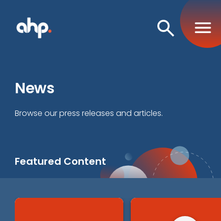
Open
Search
News
Browse our press releases and articles.
Featured Content
Business and Operations
Criminal Justice and Behavioral Health