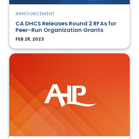
ANNOUNCEMENT
CA DHCS Releases Round 2 RFAs for
Peer-Run Organization Grants
FEB 28, 2023