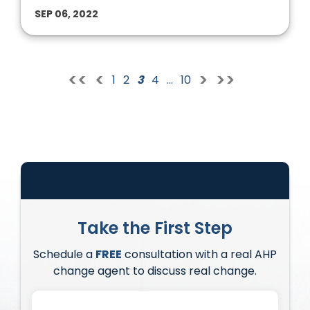
SEP 06, 2022
<<
<
>
>>
1
2
3
4
…
10
Take the First Step
Schedule a
FREE
consultation with a real AHP
change agent to discuss real change.