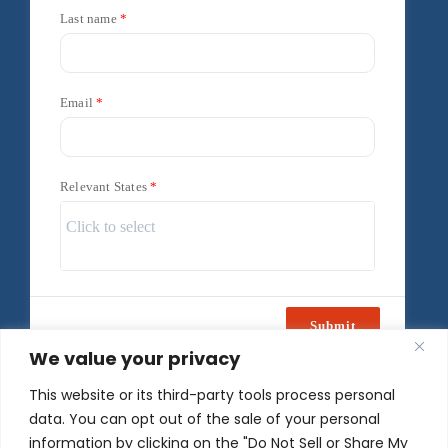
Last name
Email
Relevant States
Submit
We value your privacy
Powered by
Freshsales
This website or its third-party tools process personal
data. You can opt out of the sale of your personal
information by clicking on the "Do Not Sell or Share My