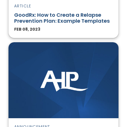
ARTICLE
GoodRx: How to Create a Relapse
Prevention Plan: Example Templates
FEB 08, 2023
ANNOUNCEMENT