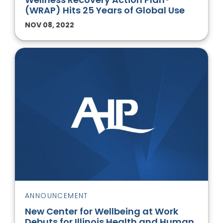
(WRAP) Hits 25 Years of Global Use
NOV 08, 2022
ANNOUNCEMENT
New Center for Wellbeing at Work
Debuts for Illinois Health and Human