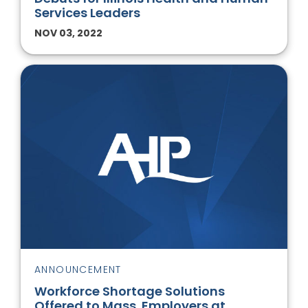
Services Leaders
NOV 03, 2022
ANNOUNCEMENT
Workforce Shortage Solutions
Offered to Mass. Employers at