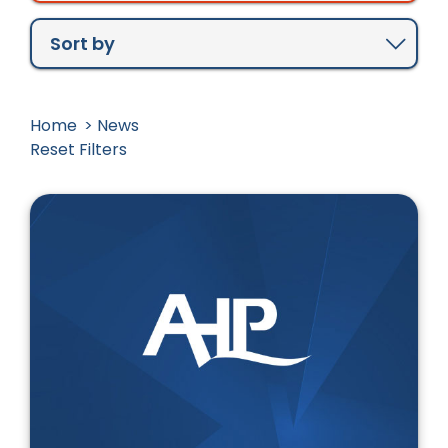
Newest to Oldest
Oldest to Newest
Sort by
Home
News
Reset Filters