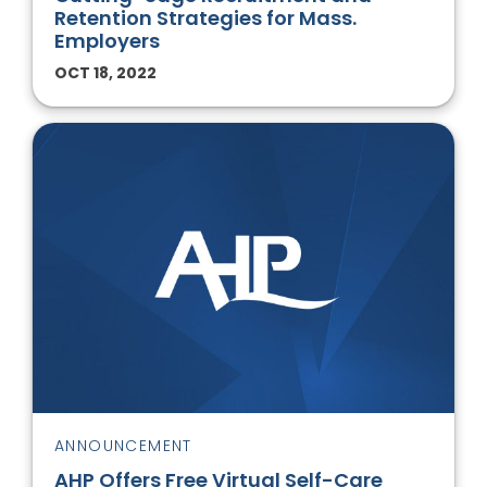
Retention Strategies for Mass.
Employers
OCT 18, 2022
ANNOUNCEMENT
AHP Offers Free Virtual Self-Care