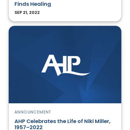
Finds Healing
SEP 21, 2022
ANNOUNCEMENT
AHP Celebrates the Life of Niki Miller,
1957–2022