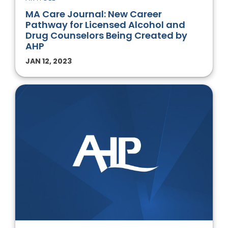
MA Care Journal: New Career
Pathway for Licensed Alcohol and
Drug Counselors Being Created by
AHP
JAN 12, 2023