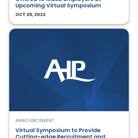
Upcoming Virtual Symposium
OCT 25, 2022
ANNOUNCEMENT
Virtual Symposium to Provide
Cutting-edge Recruitment and