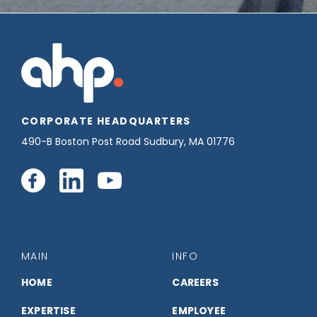
CORPORATE HEADQUARTERS
490-B Boston Post Road Sudbury, MA 01776
Connect
Connect
Connect
with
with
with
us
us
us
MAIN
INFO
on
on
on
HOME
CAREERS
EXPERTISE
EMPLOYEE