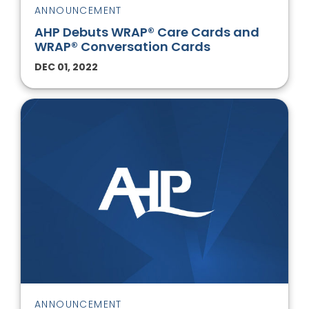
ANNOUNCEMENT
AHP Debuts WRAP® Care Cards and
WRAP® Conversation Cards
DEC 01, 2022
ANNOUNCEMENT