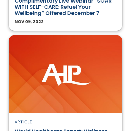
Complimentary Live Webinar “SOAR
WITH SELF-CARE: Refuel Your
Wellbeing” Offered December 7
NOV 09, 2022
ARTICLE