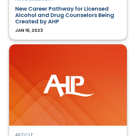
New Career Pathway for Licensed
Alcohol and Drug Counselors Being
Created by AHP
JAN 16, 2023
ARTICLE