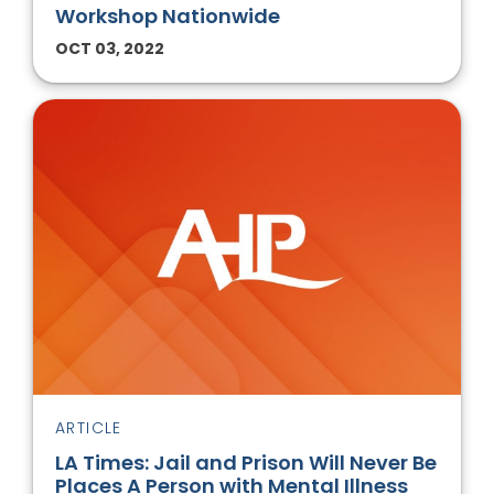
Workshop Nationwide
OCT 03, 2022
ARTICLE
LA Times: Jail and Prison Will Never Be
Places A Person with Mental Illness