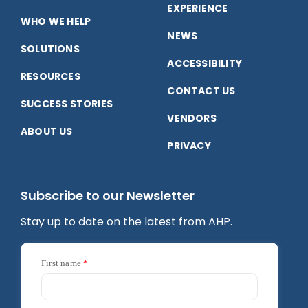
Facebook
LinkedIn
YouTube
EXPERIENCE
WHO WE HELP
NEWS
SOLUTIONS
ACCESSIBILITY
RESOURCES
CONTACT US
SUCCESS STORIES
VENDORS
ABOUT US
PRIVACY
Subscribe to our Newsletter
Stay up to date on the latest from AHP.
First name