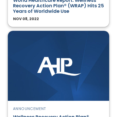
World Healthcare Report: Wellness
Recovery Action Plan® (WRAP) Hits 25
Years of Worldwide Use
NOV 08, 2022
ANNOUNCEMENT
Wellness Recovery Action Plan®