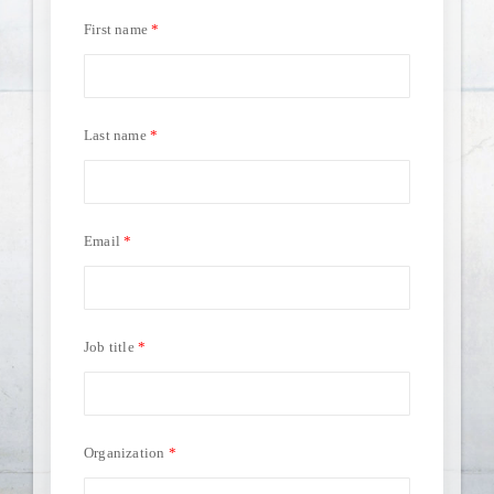
First name
Last name
Email
Job title
Organization