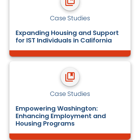
Case Studies
Expanding Housing and Support
for IST Individuals in California
Case Studies
Empowering Washington:
Enhancing Employment and
Housing Programs