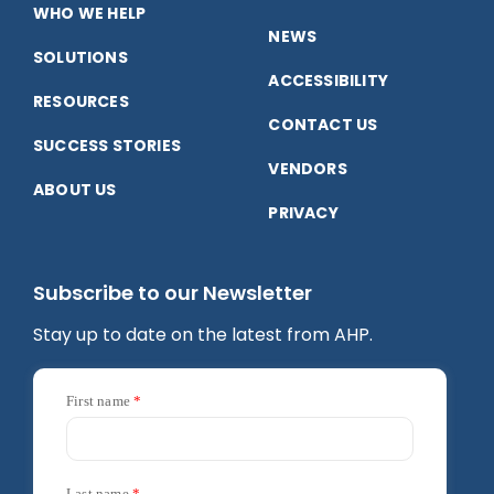
WHO WE HELP
NEWS
SOLUTIONS
ACCESSIBILITY
RESOURCES
CONTACT US
SUCCESS STORIES
VENDORS
ABOUT US
PRIVACY
Subscribe to our Newsletter
Stay up to date on the latest from AHP.
First name
Last name