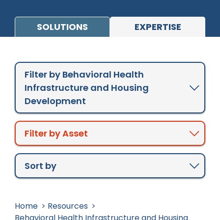
Design
Opioid Crisis Response
SOLUTIONS
EXPERTISE
Crisis Continuum
Workforce Development
Case Studies
Partnering with Change Agents Across
Filter by Behavioral Health
Behavioral Health Care Systems
Publications
Infrastructure and Housing
Tribes and Tribal Entities
Videos
Development
Service Briefs
White Papers
Most Popular
Filter by Asset
Newest to Oldest
Oldest to Newest
Sort by
Home
Resources
Behavioral Health Infrastructure and Housing