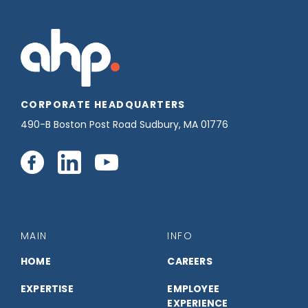
CORPORATE HEADQUARTERS
490-B Boston Post Road Sudbury, MA 01776
Connect
Connect
Connect
with
with
with
us
us
us
MAIN
INFO
on
on
on
HOME
CAREERS
EXPERTISE
EMPLOYEE
Facebook
LinkedIn
YouTube
EXPERIENCE