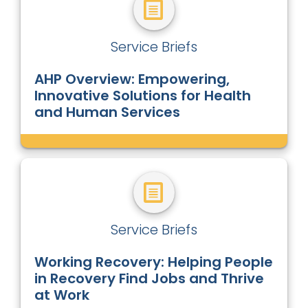
Service Briefs
AHP Overview: Empowering,
Innovative Solutions for Health
and Human Services
Service Briefs
Working Recovery: Helping People
in Recovery Find Jobs and Thrive
at Work