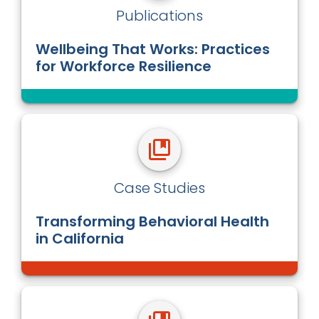
Publications
Wellbeing That Works: Practices
for Workforce Resilience
Case Studies
Transforming Behavioral Health
in California