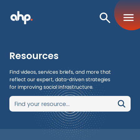
Open
Search
Resources
Find videos, services briefs, and more that
reflect our expert, data-driven strategies
for improving social infrastructure.