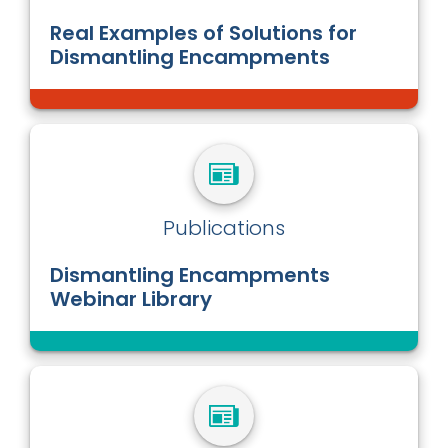
Real Examples of Solutions for
Dismantling Encampments
Publications
Dismantling Encampments
Webinar Library