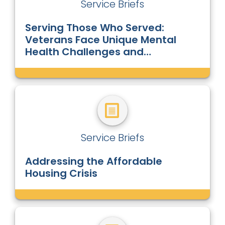
Service Briefs
Serving Those Who Served:
Veterans Face Unique Mental
Health Challenges and
Homelessness
Service Briefs
Addressing the Affordable
Housing Crisis