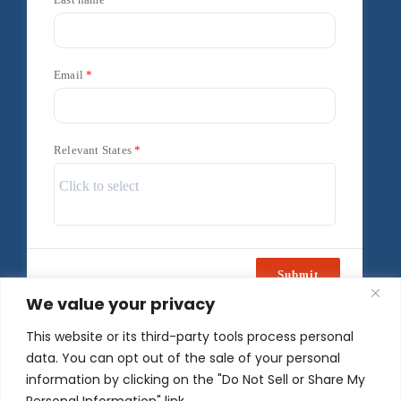
Email
Relevant States
Submit
We value your privacy
Powered by
Freshsales
This website or its third-party tools process personal
data. You can opt out of the sale of your personal
information by clicking on the "Do Not Sell or Share My
Personal Information" link.