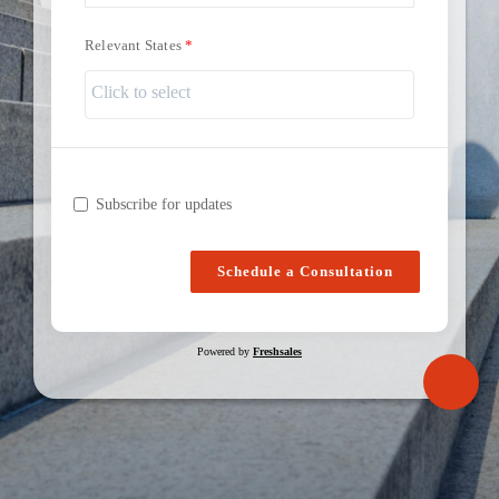
Relevant States
Subscribe for updates
Schedule a Consultation
Powered by
Freshsales