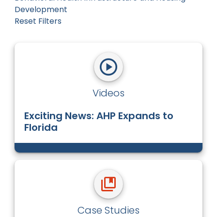
Development
Reset Filters
Videos
Exciting News: AHP Expands to
Florida
Case Studies