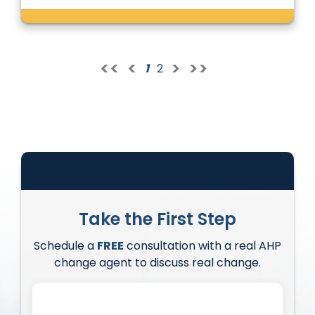
<<
<
>
>>
1
2
Take the First Step
Schedule a
FREE
consultation with a real AHP
change agent to discuss real change.