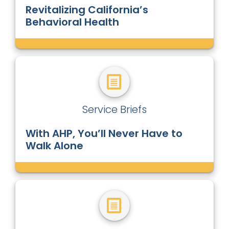
Revitalizing California’s
Behavioral Health
Service Briefs
With AHP, You’ll Never Have to
Walk Alone