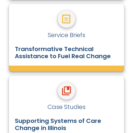
Service Briefs
Transformative Technical
Assistance to Fuel Real Change
Case Studies
Supporting Systems of Care
Change in Illinois