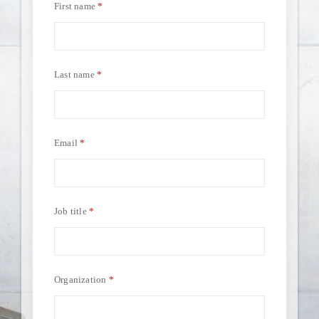
First name
Last name
Email
Job title
Organization