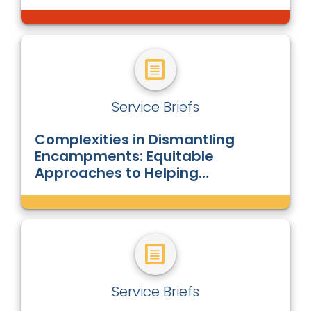
Service Briefs
Complexities in Dismantling
Encampments: Equitable
Approaches to Helping
Unsheltered People Living in
Encampments
Service Briefs